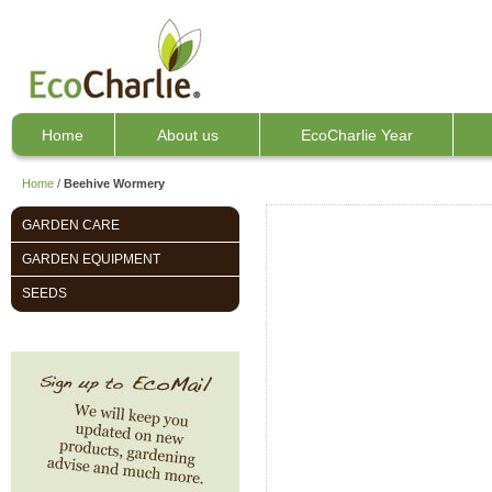
Home
About us
EcoCharlie Year
Home
/
Beehive Wormery
GARDEN CARE
GARDEN EQUIPMENT
SEEDS