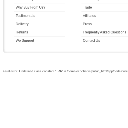
Why Buy From Us?
Trade
Testimonials
Affiliates
Delivery
Press
Returns
Frequently Asked Questions
We Support
Contact Us
Fatal error: Undefined class constant 'ERR' in /home/ecocharlie/public_html/app/code/cor