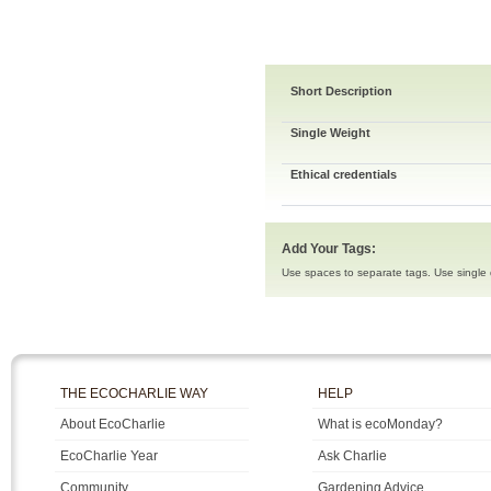
Short Description
Single Weight
Ethical credentials
Add Your Tags:
Use spaces to separate tags. Use single q
THE ECOCHARLIE WAY
HELP
About EcoCharlie
What is ecoMonday?
EcoCharlie Year
Ask Charlie
Community
Gardening Advice