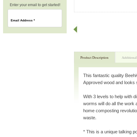
Enter your email to get started!
Email Address
*
Product Description
Additional
This fantastic quality Be
Approved wood and looks st
With 3 levels to help with 
worms will do all the work
home composting revolutio
waste.
* This is a unique talking po