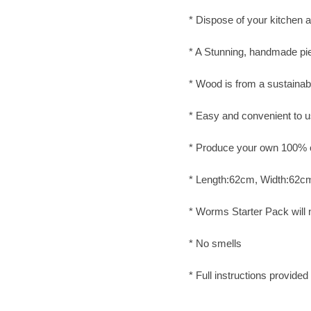
* Dispose of your kitchen 
* A Stunning, handmade pie
* Wood is from a sustainab
* Easy and convenient to 
* Produce your own 100% org
* Length:62cm, Width:62c
* Worms Starter Pack will
* No smells
* Full instructions provided