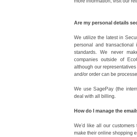
more information, visit our re
Are my personal details se
We utilize the latest in Sec
personal and transactional i
standards. We never make 
companies outside of EcoC
although our representatives
and/or order can be processe
We use SagePay (the intern
deal with all billing.
How do I manage the emails
We'd like all our customers 
make their online shopping e