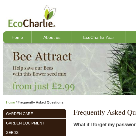
Home
About us
EcoCharlie Year
Home
/
Frequently Asked Questions
Frequently Asked Qu
GARDEN CARE
GARDEN EQUIPMENT
What if I forget my passwo
SEEDS