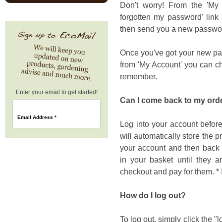
Don't worry! From the 'My A
forgotten my password' link
then send you a new passwor
Once you've got your new pas
from 'My Account' you can ch
remember.
Enter your email to get started!
Can I come back to my order
Email Address
*
Log into your account before
will automatically store the pr
your account and then back i
in your basket until they a
checkout and pay for them. 
How do I log out?
To log out, simply click the "l