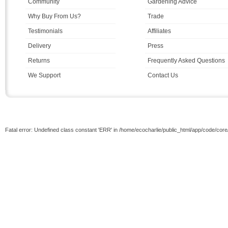
Community
Gardening Advice
Why Buy From Us?
Trade
Testimonials
Affiliates
Delivery
Press
Returns
Frequently Asked Questions
We Support
Contact Us
Fatal error: Undefined class constant 'ERR' in /home/ecocharlie/public_html/app/code/cor