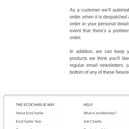
As a customer we'll automat
order, when it is despatched
order or your personal detail
event that there's a proble
order.
In addition, we can keep y
products we think you'll lik
regular email newsletters, j
bottom of any of these Newsle
THE ECOCHARLIE WAY
HELP
About EcoCharlie
What is ecoMonday?
EcoCharlie Year
Ask Charlie