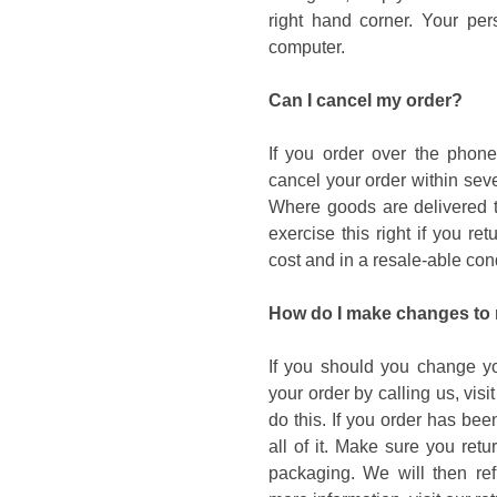
right hand corner. Your per
computer.
Can I cancel my order?
If you order over the phone
cancel your order within sev
Where goods are delivered to
exercise this right if you r
cost and in a resale-able cond
How do I make changes to
If you should you change yo
your order by calling us, visi
do this. If you order has be
all of it. Make sure you retu
packaging. We will then ref