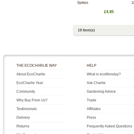
Spikes
1l
£4.85
19 Item(s)
THE ECOCHARLIE WAY
HELP
About EcoCharlie
What is ecoMonday?
EcoCharlie Year
Ask Charlie
Community
Gardening Advice
Why Buy From Us?
Trade
Testimonials
Affiliates
Delivery
Press
Returns
Frequently Asked Questions