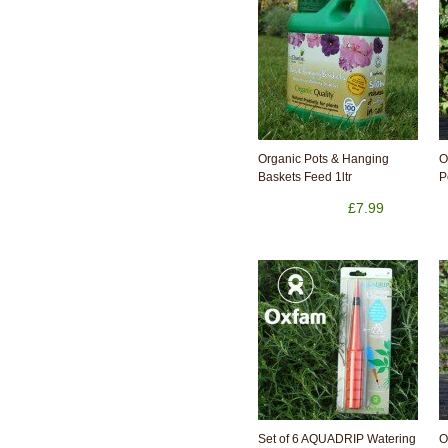
Organic Pots & Hanging
O
Baskets Feed 1ltr
P
£7.99
Set of 6 AQUADRIP Watering
O