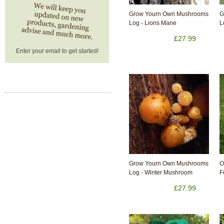
Grow Yourn Own Mushrooms
G
Log - Lions Mane
L
£27.99
Enter your email to get started!
Grow Yourn Own Mushrooms
O
Log - Winter Mushroom
F
£27.99