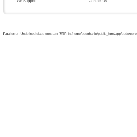
We Support
Contact Us
Fatal error: Undefined class constant 'ERR' in /home/ecocharlie/public_html/app/code/cor