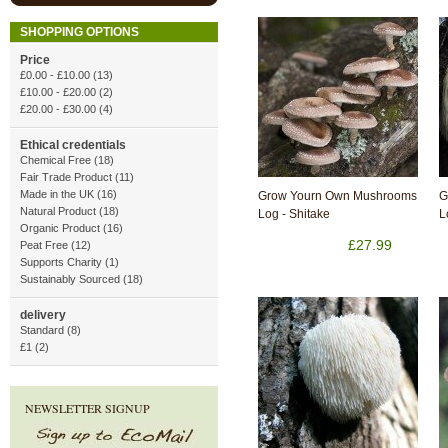
SHOPPING OPTIONS
Price
£0.00
-
£10.00
(13)
£10.00
-
£20.00
(2)
£20.00
-
£30.00
(4)
Ethical credentials
Chemical Free
(18)
Fair Trade Product
(11)
Made in the UK
(16)
Grow Yourn Own Mushrooms
G
Natural Product
(18)
Log - Shitake
L
Organic Product
(16)
£27.99
Peat Free
(12)
Supports Charity
(1)
Sustainably Sourced
(18)
delivery
Standard
(8)
£1
(2)
NEWSLETTER SIGNUP