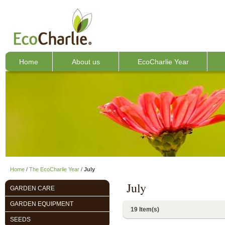
Home
About us
EcoCharlie Year
Home
/
The EcoCharlie Year
/
July
July
GARDEN CARE
GARDEN EQUIPMENT
19 Item(s)
SEEDS