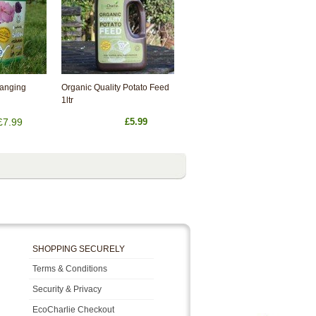
Hanging
Organic Quality Potato Feed
1ltr
£7.99
£5.99
SHOPPING SECURELY
Terms & Conditions
Security & Privacy
EcoCharlie Checkout