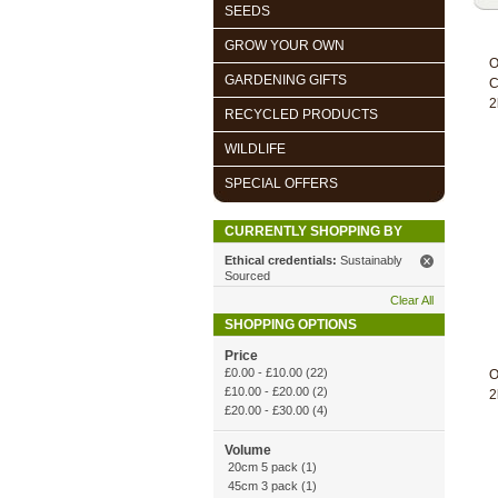
SEEDS
GROW YOUR OWN
O
GARDENING GIFTS
C
2
RECYCLED PRODUCTS
WILDLIFE
SPECIAL OFFERS
CURRENTLY SHOPPING BY
Ethical credentials:
Sustainably
Sourced
Clear All
SHOPPING OPTIONS
Price
£0.00
-
£10.00
(22)
O
£10.00
-
£20.00
(2)
2
£20.00
-
£30.00
(4)
Volume
20cm 5 pack (1)
45cm 3 pack (1)