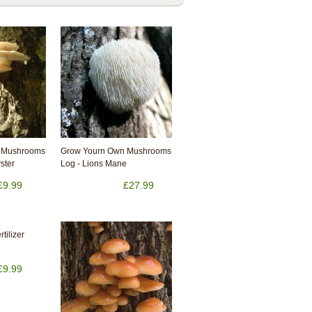
 Mushrooms
Grow Yourn Own Mushrooms
yster
Log - Lions Mane
£9.99
£27.99
tilizer
£9.99