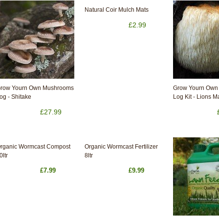
Natural Coir Mulch Mats
£2.99
row Yourn Own Mushrooms
Grow Yourn Own
og - Shitake
Log Kit - Lions 
£27.99
rganic Wormcast Compost
Organic Wormcast Fertilizer
0ltr
8ltr
£7.99
£9.99