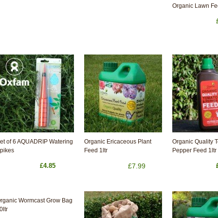
Organic Lawn F
et of 6 AQUADRIP Watering
Organic Ericaceous Plant
Organic Quality 
pikes
Feed 1ltr
Pepper Feed 1ltr
£4.85
£7.99
rganic Wormcast Grow Bag
0ltr