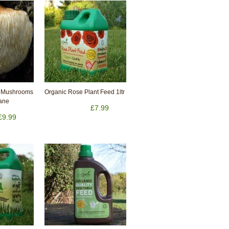
 Mushrooms
Organic Rose Plant Feed 1ltr
Mane
£7.99
£9.99