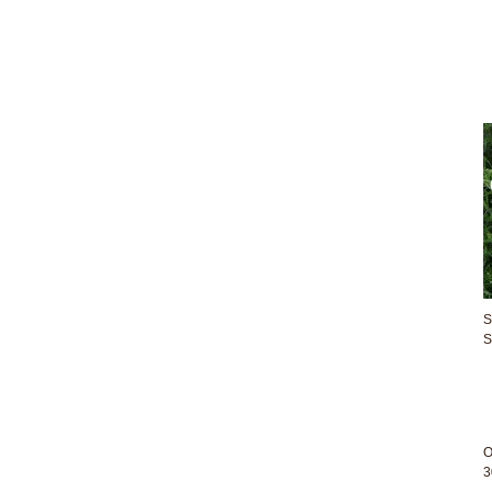
S
S
O
3