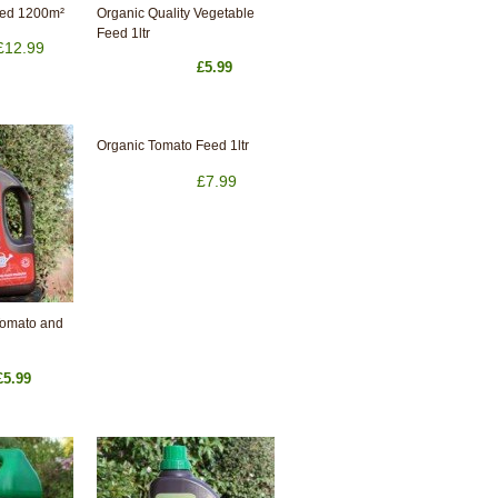
eed 1200m²
Organic Quality Vegetable
Feed 1ltr
£12.99
£5.99
Organic Tomato Feed 1ltr
£7.99
Tomato and
£5.99