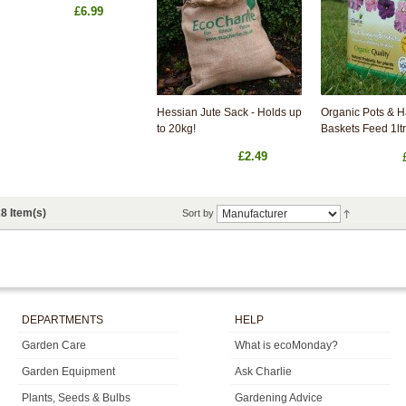
£6.99
Hessian Jute Sack - Holds up
Organic Pots & 
to 20kg!
Baskets Feed 1ltr
£2.49
8 Item(s)
Sort by
DEPARTMENTS
HELP
Garden Care
What is ecoMonday?
Garden Equipment
Ask Charlie
Plants, Seeds & Bulbs
Gardening Advice