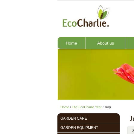
Home
About us
Home
/
The EcoCharlie Year
/
July
J
GARDEN CARE
GARDEN EQUIPMENT
2