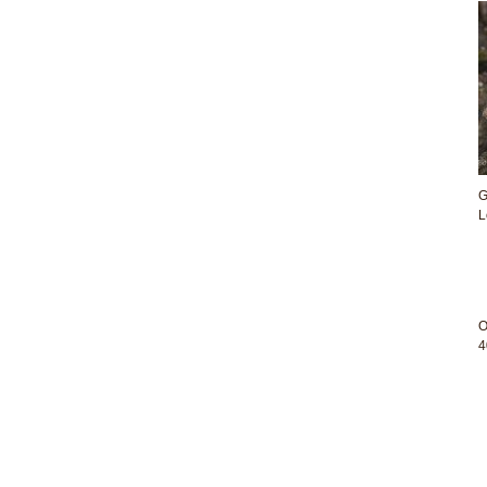
G
L
O
4