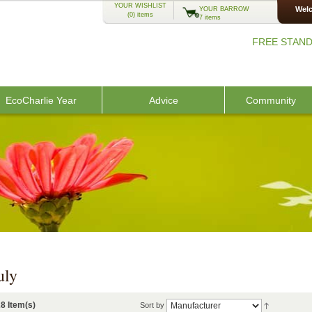
YOUR WISHLIST
Welc
YOUR BARROW
(0)
items
7 items
FREE STAND
EcoCharlie Year
Advice
Community
uly
8 Item(s)
Sort by