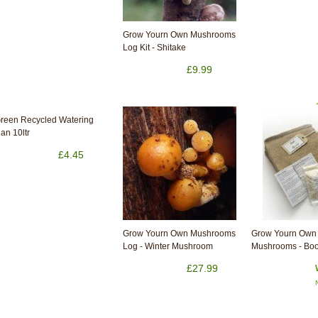
Grow Yourn Own Mushrooms
Log Kit - Shitake
£9.99
reen Recycled Watering
an 10ltr
£4.45
Grow Yourn Own Mushrooms
Grow Yourn Own 
Log - Winter Mushroom
Mushrooms - Boo
£27.99