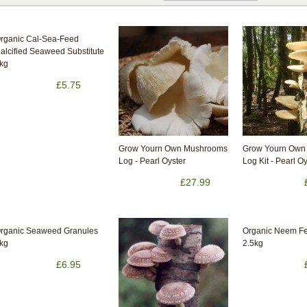
rganic Cal-Sea-Feed
alcified Seaweed Substitute
kg
£5.75
Grow Yourn Own Mushrooms
Grow Yourn Own
Log - Pearl Oyster
Log Kit - Pearl O
£27.99
rganic Seaweed Granules
Organic Neem Fer
kg
2.5kg
£6.95