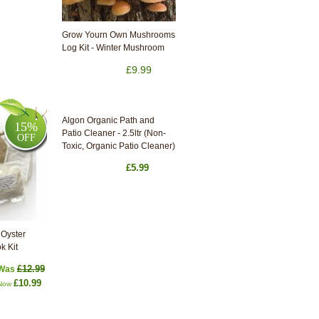
Grow Yourn Own Mushrooms
Log Kit - Winter Mushroom
£9.99
Algon Organic Path and
15%
Patio Cleaner - 2.5ltr (Non-
OFF
Toxic, Organic Patio Cleaner)
£5.99
Oyster
k Kit
£12.99
Was
£10.99
Now