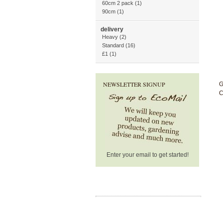
60cm 2 pack (1)
90cm (1)
delivery
Heavy (2)
Standard (16)
£1 (1)
NEWSLETTER SIGNUP
G
C
Enter your email to get started!