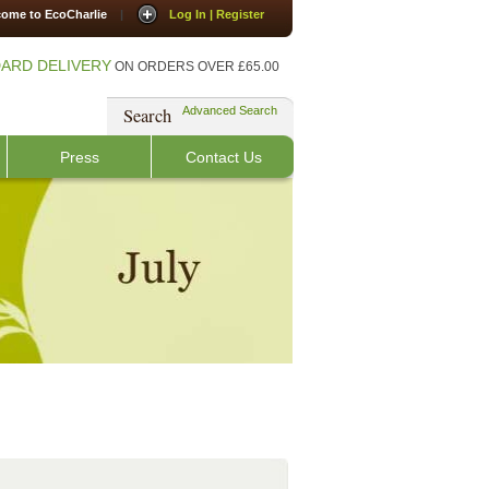
ome to EcoCharlie
|
Log In | Register
ARD DELIVERY
ON ORDERS OVER £65.00
Search
Advanced Search
Press
Contact Us