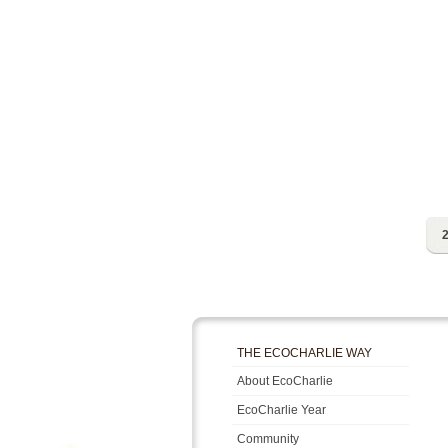
2
THE ECOCHARLIE WAY
About EcoCharlie
EcoCharlie Year
Community