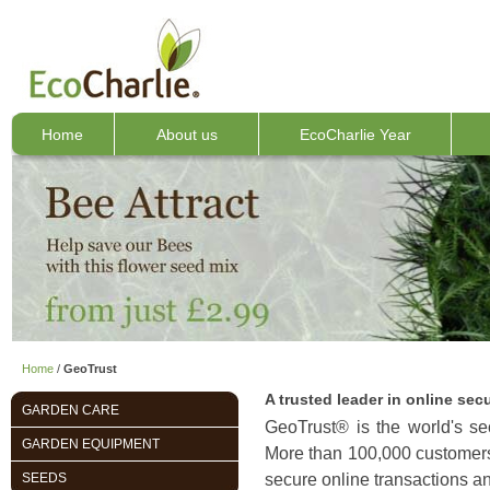
Home
About us
EcoCharlie Year
Home
/
GeoTrust
A trusted leader in online secu
GARDEN CARE
GeoTrust® is the world's seco
GARDEN EQUIPMENT
More than 100,000 customers 
SEEDS
secure online transactions an