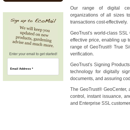
Our range of digital cer
organizations of all sizes t
transactions cost-effectively.
GeoTrust's world-class SSL Ce
effective price, enabling up 
range of GeoTrust® True Sit
verification.
Enter your email to get started!
GeoTrust's Signing Products 
Email Address
*
technology for digitally si
documents, and assuring code 
The GeoTrust® GeoCenter, a 
control, instant issuance, a
and Enterprise SSL customer