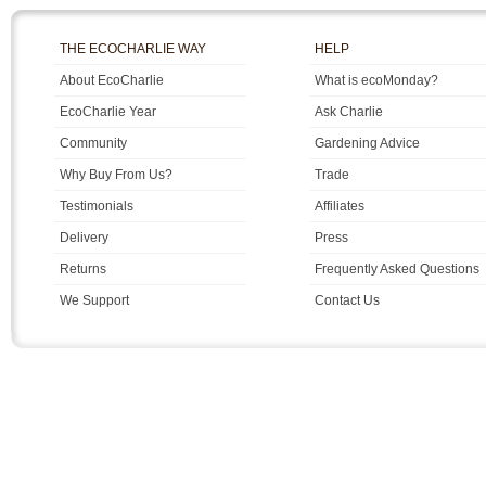
THE ECOCHARLIE WAY
HELP
About EcoCharlie
What is ecoMonday?
EcoCharlie Year
Ask Charlie
Community
Gardening Advice
Why Buy From Us?
Trade
Testimonials
Affiliates
Delivery
Press
Returns
Frequently Asked Questions
We Support
Contact Us