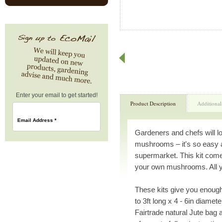
Enter your email to get started!
Product Description
Additional
Email Address
*
Gardeners and chefs will l
mushrooms – it's so easy 
supermarket. This kit come
your own mushrooms. All you
These kits give you enough
to 3ft long x 4 - 6in diamet
Fairtrade natural Jute bag 