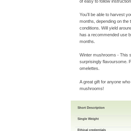
of easy to follow instruction
You'll be able to harvest y
months, depending on the t
conditions. Will yield arou
has a recommended use by 
months.
Winter mushrooms - This s
surprisingly flavoursome.
omelettes.
A great gift for anyone who
mushrooms!
Short Description
Single Weight
Ethical credentials