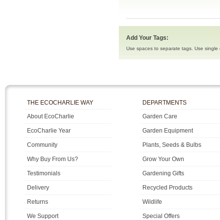
Add Your Tags:
Use spaces to separate tags. Use single q
THE ECOCHARLIE WAY
DEPARTMENTS
About EcoCharlie
Garden Care
EcoCharlie Year
Garden Equipment
Community
Plants, Seeds & Bulbs
Why Buy From Us?
Grow Your Own
Testimonials
Gardening Gifts
Delivery
Recycled Products
Returns
Wildlife
We Support
Special Offers