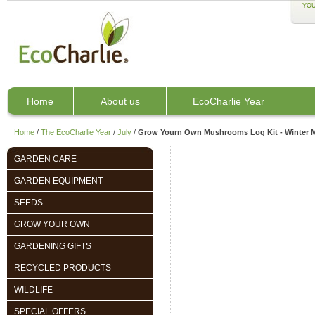
YOU
Home
About us
EcoCharlie Year
Home
/
The EcoCharlie Year
/
July
/
Grow Yourn Own Mushrooms Log Kit - Winter
GARDEN CARE
GARDEN EQUIPMENT
SEEDS
GROW YOUR OWN
GARDENING GIFTS
RECYCLED PRODUCTS
WILDLIFE
SPECIAL OFFERS