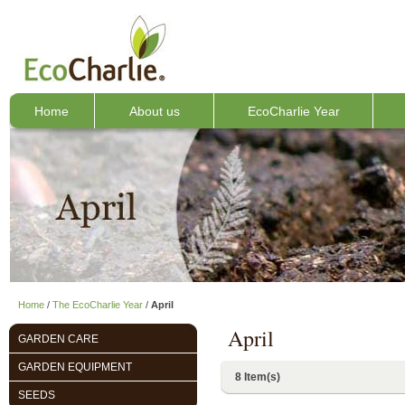
Home
About us
EcoCharlie Year
Home
/
The EcoCharlie Year
/
April
April
GARDEN CARE
GARDEN EQUIPMENT
8 Item(s)
SEEDS