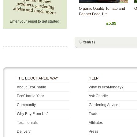
Organic Quality Tomato and
O
Pepper Feed 1ltr
Enter your email to get started!
£5.99
8 Item(s)
THE ECOCHARLIE WAY
HELP
About EcoCharlie
What is ecoMonday?
EcoCharlie Year
Ask Charlie
Community
Gardening Advice
Why Buy From Us?
Trade
Testimonials
Affiliates
Delivery
Press