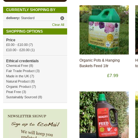
CURRENTLY SHOPPING BY
delivery:
Standard
Clear All
SHOPPING OPTIONS
Price
£0.00
-
£10.00
(7)
£10.00
-
£20.00
(1)
Organic Pots & Hanging
H
Ethical credentials
Chemical Free (8)
Baskets Feed 1ltr
t
Fair Trade Product (3)
£7.99
Made in the UK (7)
Natural Product (8)
Organic Product (7)
Peat Free (3)
Sustainably Sourced (8)
NEWSLETTER SIGNUP