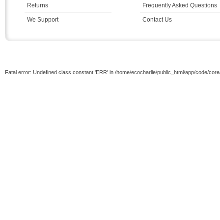
Returns
Frequently Asked Questions
We Support
Contact Us
Fatal error: Undefined class constant 'ERR' in /home/ecocharlie/public_html/app/code/cor