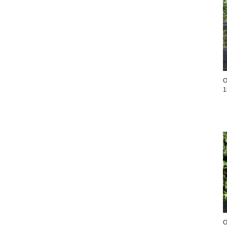
O
1
O