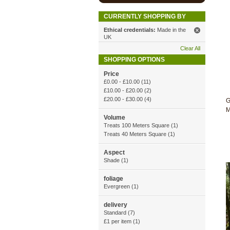
CURRENTLY SHOPPING BY
Ethical credentials:
Made in the
UK
Clear All
SHOPPING OPTIONS
Price
£0.00
-
£10.00
(11)
£10.00
-
£20.00
(2)
£20.00
-
£30.00
(4)
G
M
Volume
Treats 100 Meters Square (1)
Treats 40 Meters Square (1)
Aspect
Shade (1)
foliage
Evergreen (1)
delivery
Standard (7)
£1 per item (1)