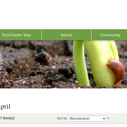
EcoCharlie Year
Advice
Community
pril
7 Item(s)
Sort by