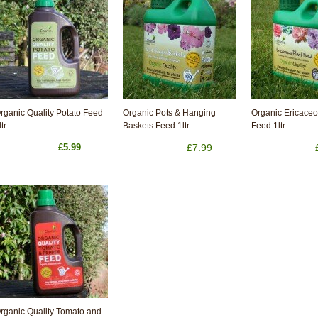
rganic Quality Potato Feed
Organic Pots & Hanging
Organic Ericaceo
ltr
Baskets Feed 1ltr
Feed 1ltr
£5.99
£7.99
rganic Quality Tomato and