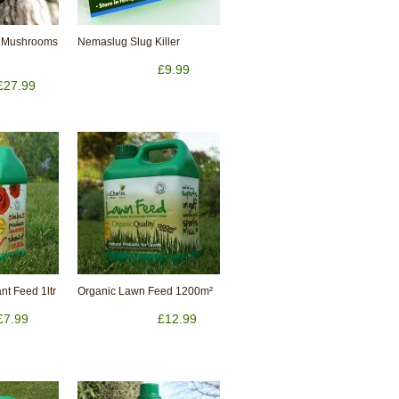
 Mushrooms
Nemaslug Slug Killer
e
£9.99
£27.99
nt Feed 1ltr
Organic Lawn Feed 1200m²
£7.99
£12.99