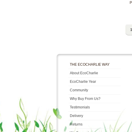
P
1
THE ECOCHARLIE WAY
About EcoCharlie
EcoCharlie Year
Community
Why Buy From Us?
Testimonials
Delivery
Returns