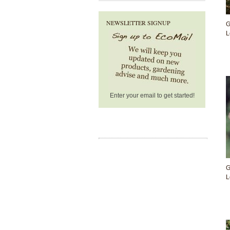
NEWSLETTER SIGNUP
G
L
Enter your email to get started!
G
L