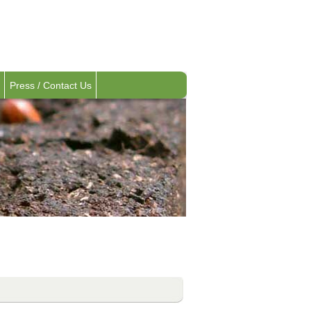
Press / Contact Us