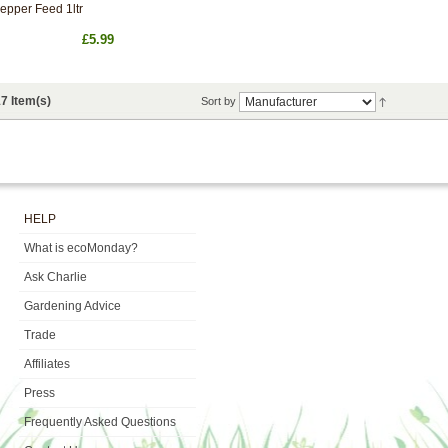
epper Feed 1ltr
£5.99
7 Item(s)
Sort by
HELP
What is ecoMonday?
Ask Charlie
Gardening Advice
Trade
Affiliates
Press
Frequently Asked Questions