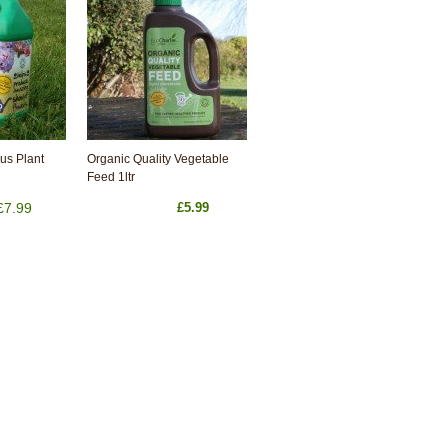
us Plant
Organic Quality Vegetable
Feed 1ltr
£7.99
£5.99