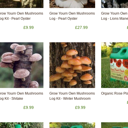
row Yourn Own Mushrooms
Grow Yourn Own Mushrooms
Grow Yourn Own
og Kit - Pearl Oyster
Log - Pearl Oyster
Log - Lions Man
£9.99
£27.99
row Yourn Own Mushrooms
Grow Yourn Own Mushrooms
Organic Rose Pla
og Kit - Shitake
Log Kit - Winter Mushroom
£9.99
£9.99