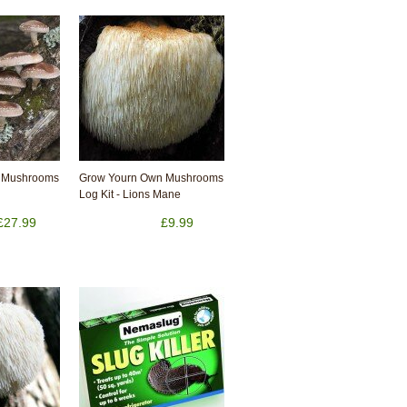
 Mushrooms
Grow Yourn Own Mushrooms
Log Kit - Lions Mane
£27.99
£9.99