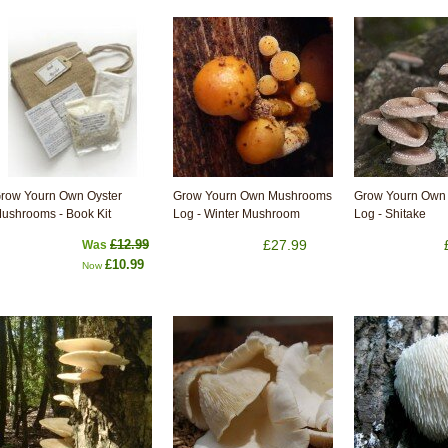
row Yourn Own Oyster
Grow Yourn Own Mushrooms
Grow Yourn Own
ushrooms - Book Kit
Log - Winter Mushroom
Log - Shitake
£12.99
£27.99
Was
£10.99
Now