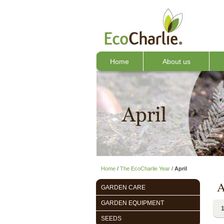
Home
About us
Home
/
The EcoCharlie Year
/
April
A
GARDEN CARE
GARDEN EQUIPMENT
1
SEEDS