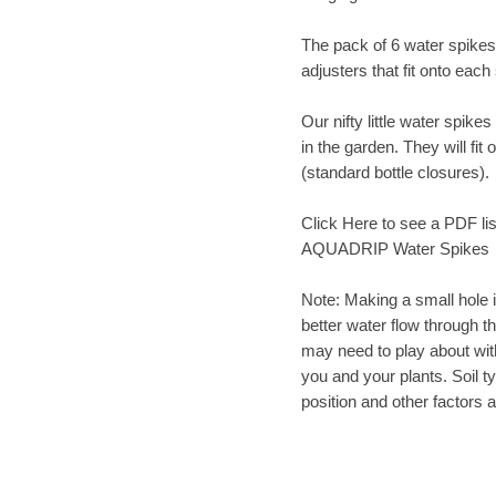
The pack of 6 water spikes
adjusters that fit onto each
Our nifty little water spike
in the garden. They will fit
(standard bottle closures).
Click Here to see a PDF list 
AQUADRIP Water Spikes
Note: Making a small hole in
better water flow through t
may need to play about with 
you and your plants. Soil ty
position and other factors 