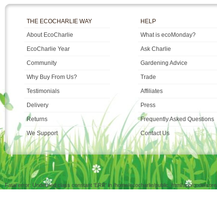
THE ECOCHARLIE WAY
HELP
About EcoCharlie
What is ecoMonday?
EcoCharlie Year
Ask Charlie
Community
Gardening Advice
Why Buy From Us?
Trade
Testimonials
Affiliates
Delivery
Press
Returns
Frequently Asked Questions
We Support
Contact Us
Fatal error: Undefined class constant 'ERR' in /home/ecocharlie/public_html/app/code/cor