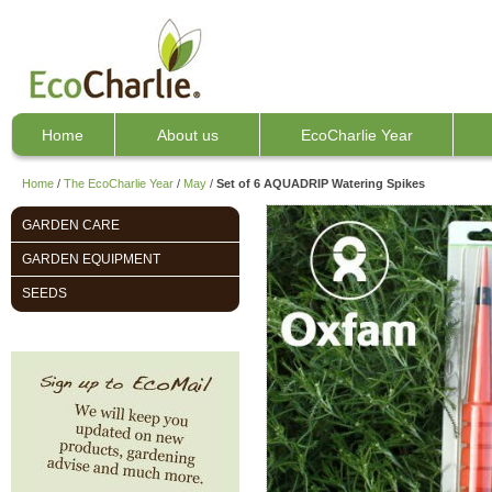
Home
About us
EcoCharlie Year
Home
/
The EcoCharlie Year
/
May
/
Set of 6 AQUADRIP Watering Spikes
GARDEN CARE
GARDEN EQUIPMENT
SEEDS