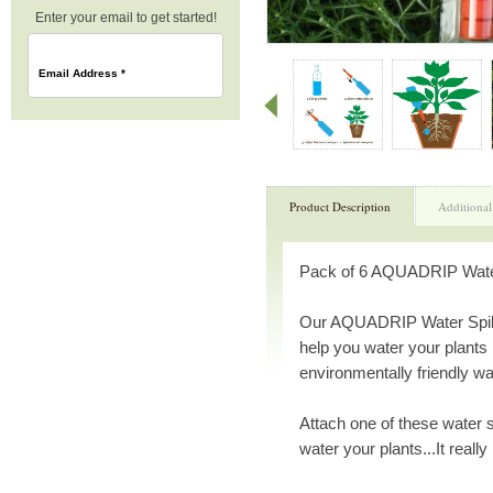
Enter your email to get started!
Email Address
*
Product Description
Additional
Pack of 6 AQUADRIP Water 
Our AQUADRIP Water Spikes
help you water your plants 
environmentally friendly wa
Attach one of these water sp
water your plants...It really