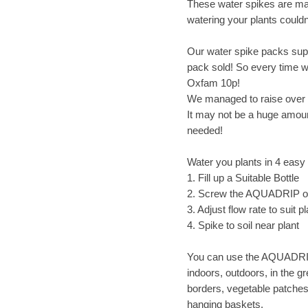
These water spikes are ma
watering your plants couldn
Our water spike packs sup
pack sold! So every time 
Oxfam 10p!
We managed to raise over 
It may not be a huge amoun
needed!
Water you plants in 4 easy
1. Fill up a Suitable Bottle
2. Screw the AQUADRIP 
3. Adjust flow rate to suit pl
4. Spike to soil near plant
You can use the AQUADRIP,
indoors, outdoors, in the g
borders, vegetable patches
hanging baskets.