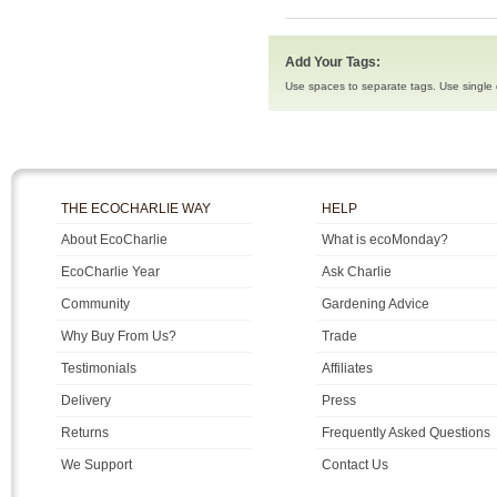
Add Your Tags:
Use spaces to separate tags. Use single q
THE ECOCHARLIE WAY
HELP
About EcoCharlie
What is ecoMonday?
EcoCharlie Year
Ask Charlie
Community
Gardening Advice
Why Buy From Us?
Trade
Testimonials
Affiliates
Delivery
Press
Returns
Frequently Asked Questions
We Support
Contact Us