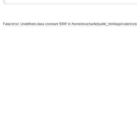
Fatal error: Undefined class constant 'ERR' in /home/ecocharlie/public_html/app/code/cor