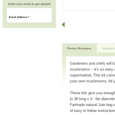
Enter your email to get started!
Email Address
*
Product Description
Additional
Gardeners and chefs will l
mushrooms – it's so easy 
supermarket. This kit come
your own mushrooms. All you
These kits give you enough
to 3ft long x 4 - 6in diamet
Fairtrade natural Jute bag 
of easy to follow instruction