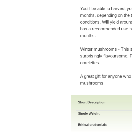
You'll be able to harvest y
months, depending on the t
conditions. Will yield arou
has a recommended use by 
months.
Winter mushrooms - This s
surprisingly flavoursome.
omelettes.
A great gift for anyone who
mushrooms!
Short Description
Single Weight
Ethical credentials