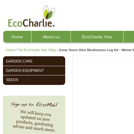
Home
About us
EcoCharlie Year
Home
/
The EcoCharlie Year
/
May
/
Grow Yourn Own Mushrooms Log Kit - Winter
GARDEN CARE
GARDEN EQUIPMENT
SEEDS