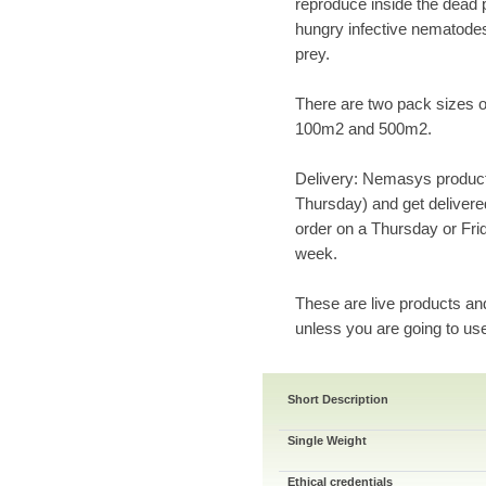
reproduce inside the dead 
hungry infective nematodes
prey.
There are two pack sizes of
100m2 and 500m2.
Delivery: Nemasys product
Thursday) and get delivered
order on a Thursday or Frid
week.
These are live products an
unless you are going to us
Short Description
Single Weight
Ethical credentials