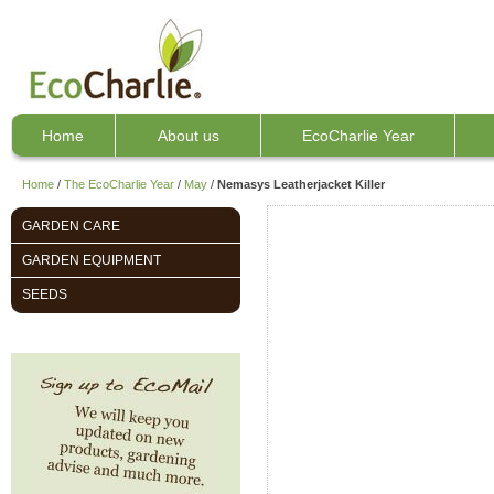
Home
About us
EcoCharlie Year
Home
/
The EcoCharlie Year
/
May
/
Nemasys Leatherjacket Killer
GARDEN CARE
GARDEN EQUIPMENT
SEEDS