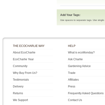
Add Your Tags:
Use spaces to separate tags. Use single q
THE ECOCHARLIE WAY
HELP
About EcoCharlie
What is ecoMonday?
EcoCharlie Year
Ask Charlie
Community
Gardening Advice
Why Buy From Us?
Trade
Testimonials
Affiliates
Delivery
Press
Returns
Frequently Asked Questions
We Support
Contact Us