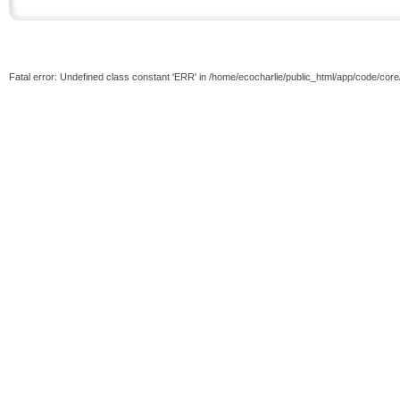
Fatal error: Undefined class constant 'ERR' in /home/ecocharlie/public_html/app/code/cor