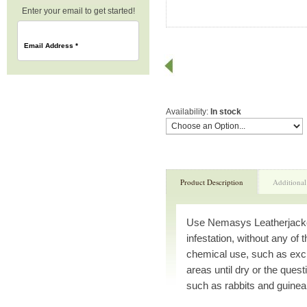
Enter your email to get started!
Email Address
*
Availability:
In stock
Product Description
Additional
Use Nemasys Leatherjacket 
infestation, without any of
chemical use, such as excl
areas until dry or the quest
such as rabbits and guinea