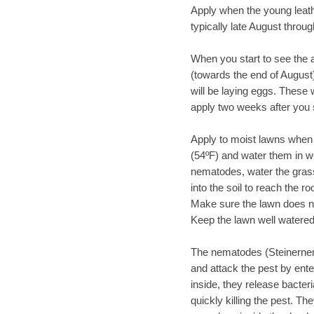
Apply when the young leather
typically late August throug
When you start to see the 
(towards the end of August)
will be laying eggs. These w
apply two weeks after you 
Apply to moist lawns when 
(54ºF) and water them in we
nematodes, water the gras
into the soil to reach the r
Make sure the lawn does no
Keep the lawn well watered
The nematodes (Steinernema
and attack the pest by ent
inside, they release bacteri
quickly killing the pest. T