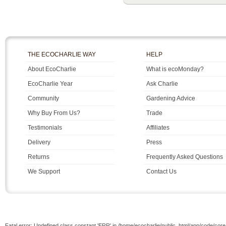
THE ECOCHARLIE WAY
HELP
About EcoCharlie
What is ecoMonday?
EcoCharlie Year
Ask Charlie
Community
Gardening Advice
Why Buy From Us?
Trade
Testimonials
Affiliates
Delivery
Press
Returns
Frequently Asked Questions
We Support
Contact Us
Fatal error: Undefined class constant 'ERR' in /home/ecocharlie/public_html/app/code/cor