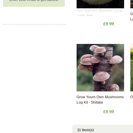
Grow Yourn Own Mushrooms Log Kit
G
- Lions Mane
L
£9.99
Grow Yourn Own Mushrooms
O
Log Kit - Shitake
£9.99
11 Item(s)