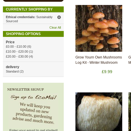
CURRENTLY SHOPPING BY
Ethical credentials:
Sustainably
Sourced
Clear All
SHOPPING OPTIONS
Price
£0.00
-
£10.00
(6)
£10.00
-
£20.00
(1)
£20.00
-
£30.00
(4)
Grow Yourn Own Mushrooms
G
Log Kit - Winter Mushroom
M
delivery
£9.99
Standard (2)
NEWSLETTER SIGNUP
Enter your email to get started!