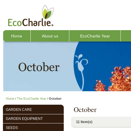
Home
About us
EcoCharlie Year
Home
/
The EcoCharlie Year
/
October
October
GARDEN CARE
GARDEN EQUIPMENT
11 Item(s)
SEEDS