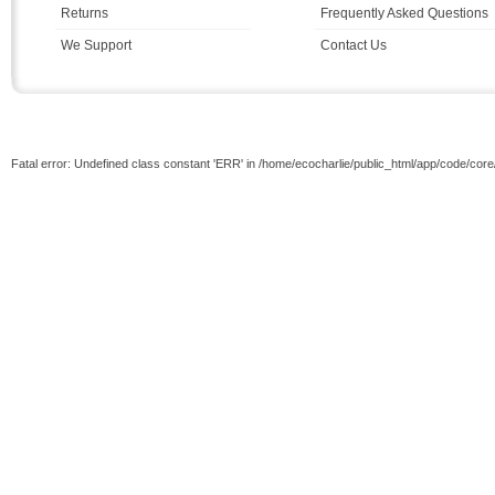
Returns
Frequently Asked Questions
We Support
Contact Us
Fatal error: Undefined class constant 'ERR' in /home/ecocharlie/public_html/app/code/cor