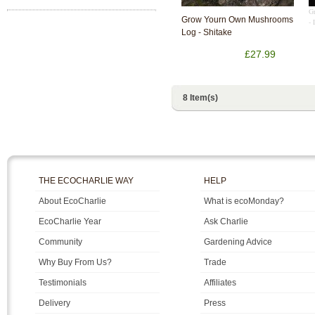
G
Grow Yourn Own Mushrooms
- 
Log - Shitake
£27.99
8 Item(s)
THE ECOCHARLIE WAY
HELP
About EcoCharlie
What is ecoMonday?
EcoCharlie Year
Ask Charlie
Community
Gardening Advice
Why Buy From Us?
Trade
Testimonials
Affiliates
Delivery
Press