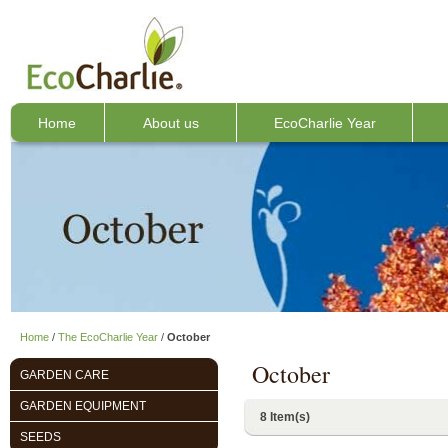
Home
About us
EcoCharlie Year
Home
/
The EcoCharlie Year
/
October
October
GARDEN CARE
GARDEN EQUIPMENT
8 Item(s)
SEEDS