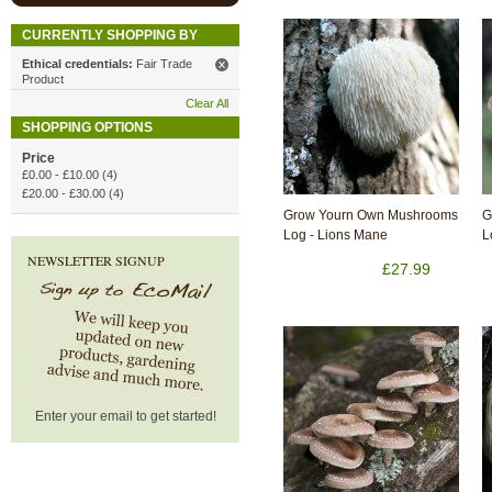
CURRENTLY SHOPPING BY
Ethical credentials:
Fair Trade
Product
Clear All
SHOPPING OPTIONS
Price
£0.00
-
£10.00
(4)
£20.00
-
£30.00
(4)
Grow Yourn Own Mushrooms
G
Log - Lions Mane
L
NEWSLETTER SIGNUP
£27.99
Enter your email to get started!