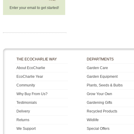
Enter your email to get started!
THE ECOCHARLIE WAY
DEPARTMENTS
About EcoCharlie
Garden Care
EcoCharlie Year
Garden Equipment
Community
Plants, Seeds & Bulbs
Why Buy From Us?
Grow Your Own
Testimonials
Gardening Gifts
Delivery
Recycled Products
Returns
Wildlife
We Support
Special Offers