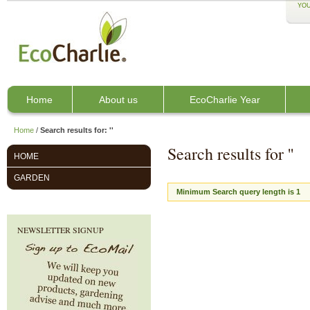
YOU
Home
About us
EcoCharlie Year
Home
/
Search results for: ''
Search results for ''
HOME
GARDEN
Minimum Search query length is 1
NEWSLETTER SIGNUP