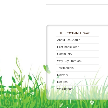
THE ECOCHARLIE WAY
About EcoCharlie
EcoCharlie Year
Community
Why Buy From Us?
Testimonials
Delivery
Returns
We Support