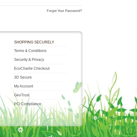
Forgot Your Password?
SHOPPING SECURELY
Terms & Conditions
Security & Privacy
EcoCharlie Checkout
3D Secure
My Account
GeoTrust
PCI Compliance