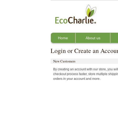
Home
About us
Login or Create an Accou
New Customers
By creating an account with our store, you wi
checkout process faster, store multiple shipp
orders in your account and more.