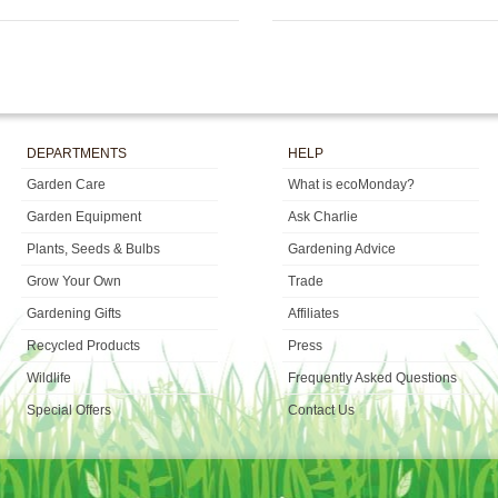
DEPARTMENTS
HELP
Garden Care
What is ecoMonday?
Garden Equipment
Ask Charlie
Plants, Seeds & Bulbs
Gardening Advice
Grow Your Own
Trade
Gardening Gifts
Affiliates
Recycled Products
Press
Wildlife
Frequently Asked Questions
Special Offers
Contact Us