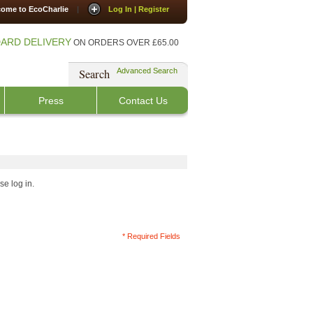
ome to EcoCharlie
|
Log In | Register
ARD DELIVERY
ON ORDERS OVER £65.00
Search
Advanced Search
Press
Contact Us
se log in.
* Required Fields