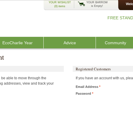
YOUR WISHLIST
YOUR BARROW
Welc
is Empty!
(0)
items
FREE STAND
EcoCharlie Year
Advice
Community
nt
Registered Customers
ll be able to move through the
If you have an account with us, plea
ing addresses, view and track your
Email Address
*
Password
*