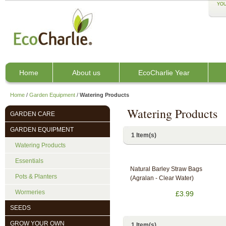
YOU
Home
About us
EcoCharlie Year
Home
/
Garden Equipment
/
Watering Products
Watering Products
GARDEN CARE
GARDEN EQUIPMENT
1 Item(s)
Watering Products
Essentials
Natural Barley Straw Bags
Pots & Planters
(Agralan - Clear Water)
Wormeries
£3.99
SEEDS
GROW YOUR OWN
1 Item(s)