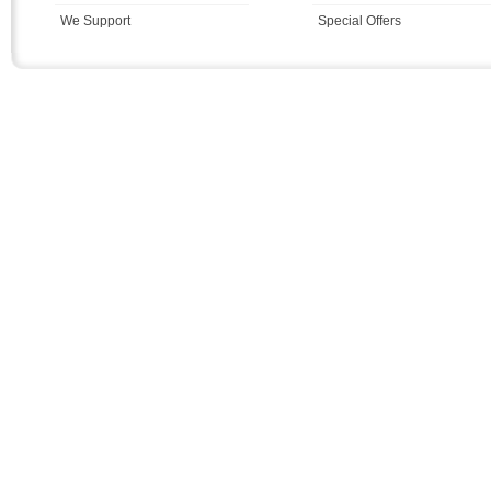
We Support
Special Offers