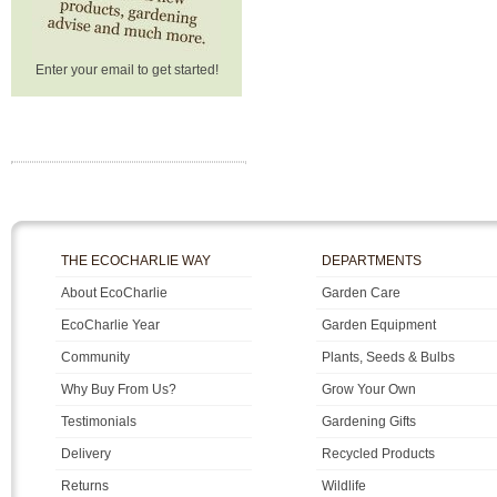
Enter your email to get started!
THE ECOCHARLIE WAY
DEPARTMENTS
About EcoCharlie
Garden Care
EcoCharlie Year
Garden Equipment
Community
Plants, Seeds & Bulbs
Why Buy From Us?
Grow Your Own
Testimonials
Gardening Gifts
Delivery
Recycled Products
Returns
Wildlife