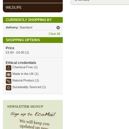
WILDLIFE
CURRENTLY SHOPPING BY
delivery:
Standard
Clear All
SHOPPING OPTIONS
Price
£3.00
-
£4.00
(1)
Ethical credentials
Chemical Free (1)
Made in the UK (1)
Natural Product (1)
Sustainably Sourced (1)
NEWSLETTER SIGNUP