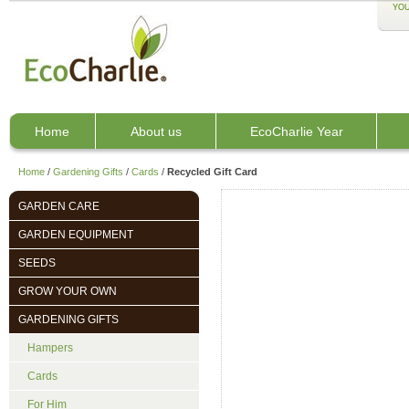
YOU
Home
About us
EcoCharlie Year
Home
/
Gardening Gifts
/
Cards
/
Recycled Gift Card
GARDEN CARE
GARDEN EQUIPMENT
SEEDS
GROW YOUR OWN
GARDENING GIFTS
Hampers
Cards
For Him