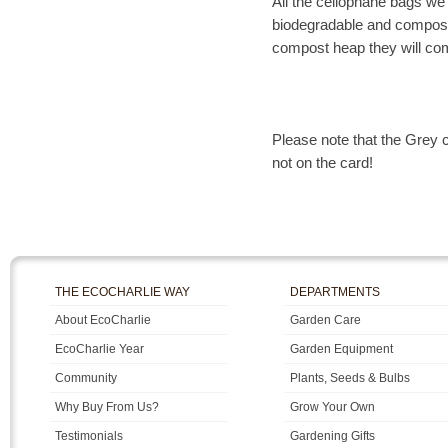
All the cellophane bags we
biodegradable and composta
compost heap they will co
Please note that the Grey c
not on the card!
THE ECOCHARLIE WAY
DEPARTMENTS
About EcoCharlie
Garden Care
EcoCharlie Year
Garden Equipment
Community
Plants, Seeds & Bulbs
Why Buy From Us?
Grow Your Own
Testimonials
Gardening Gifts