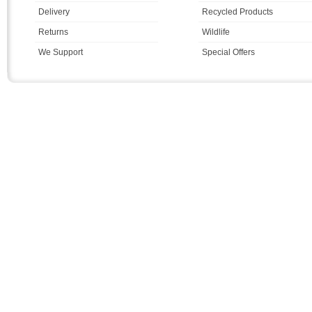
Delivery
Recycled Products
Returns
Wildlife
We Support
Special Offers