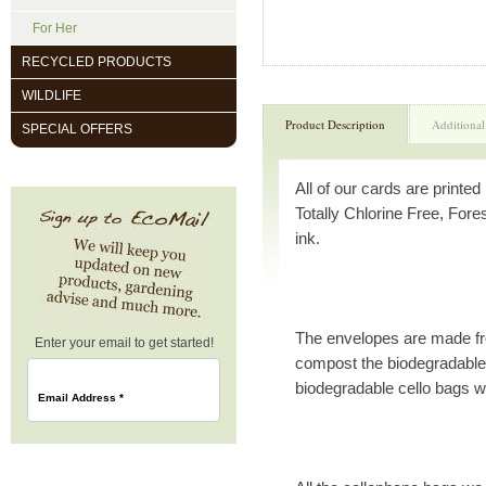
For Her
RECYCLED PRODUCTS
WILDLIFE
Product Description
Additional
SPECIAL OFFERS
All of our cards are printe
Totally Chlorine Free, Fore
ink.
The envelopes are made f
Enter your email to get started!
compost the biodegradable 
biodegradable cello bags w
Email Address
*