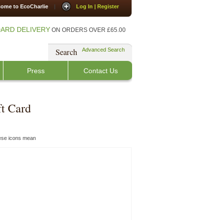
ome to EcoCharlie
|
Log In | Register
ARD DELIVERY
ON ORDERS OVER £65.00
Search
Advanced Search
Press
Contact Us
ft Card
hese icons mean