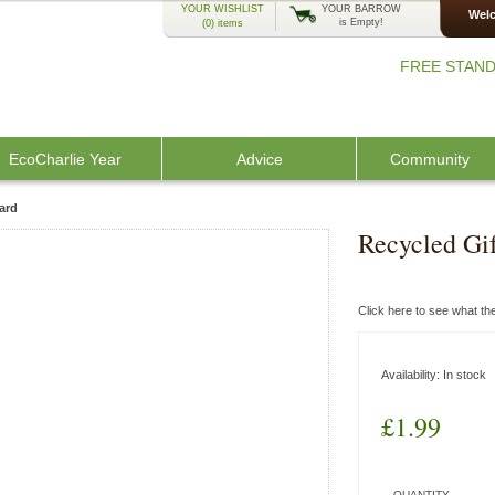
YOUR WISHLIST
YOUR BARROW
Welc
is Empty!
(0)
items
FREE STAND
EcoCharlie Year
Advice
Community
ard
Recycled Gi
Click here to see what t
Availability:
In stock
£1.99
QUANTITY