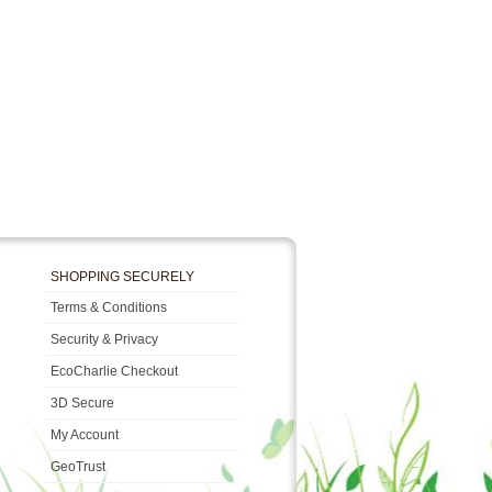
SHOPPING SECURELY
Terms & Conditions
Security & Privacy
EcoCharlie Checkout
3D Secure
My Account
GeoTrust