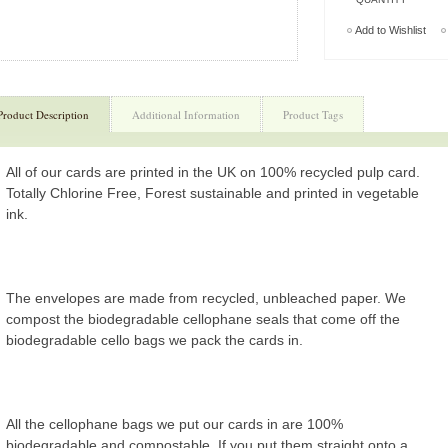
Add to Wishlist
Product Description
Additional Information
Product Tags
All of our cards are printed in the UK on 100% recycled pulp card.
Totally Chlorine Free, Forest sustainable and printed in vegetable
ink.
The envelopes are made from recycled, unbleached paper. We
compost the biodegradable cellophane seals that come off the
biodegradable cello bags we pack the cards in.
All the cellophane bags we put our cards in are 100%
biodegradable and compostable. If you put them straight onto a