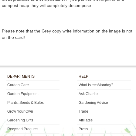
compost heap they will completely decompose.
Please note that the Grey copy write information on the image is not
on the card!
DEPARTMENTS
HELP
Garden Care
What is ecoMonday?
Garden Equipment
Ask Charlie
Plants, Seeds & Bulbs
Gardening Advice
Grow Your Own
Trade
Gardening Gifts
Affiliates
Recycled Products
Press