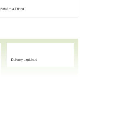
Email to a Friend
Delivery explained