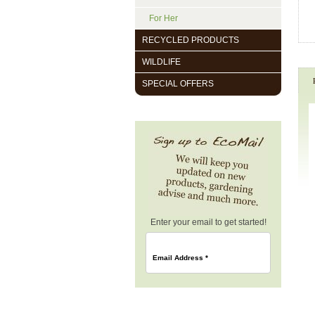
For Her
RECYCLED PRODUCTS
WILDLIFE
SPECIAL OFFERS
Enter your email to get started!
Email Address
*