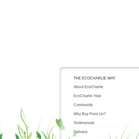
THE ECOCHARLIE WAY
About EcoCharlie
EcoCharlie Year
Community
Why Buy From Us?
Testimonials
Delivery