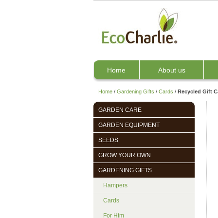
Home
About us
Home
/
Gardening Gifts
/
Cards
/
Recycled Gift C
GARDEN CARE
GARDEN EQUIPMENT
SEEDS
GROW YOUR OWN
GARDENING GIFTS
Hampers
Cards
For Him