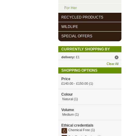
For Her
RECYCLED PRODUCTS
WILDLIFE
SPECIAL OFFERS
CURRENTLY SHOPPING BY
delivery:
£1
Clear All
SHOPPING OPTIONS
Price
£140.00
-
£150.00
(1)
Colour
Natural (1)
Volume
Medium (1)
Ethical credentials
Chemical Free (1)