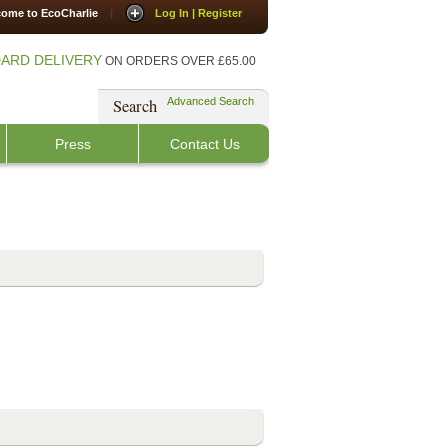
ome to EcoCharlie
|
Log In | Register
ARD DELIVERY
ON ORDERS OVER £65.00
Search
Advanced Search
Press
Contact Us