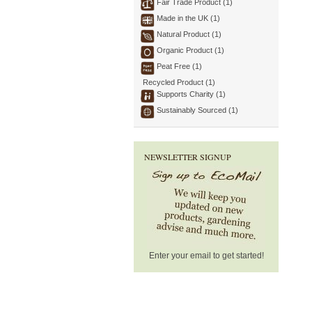
Fair Trade Product (1)
Made in the UK (1)
Natural Product (1)
Organic Product (1)
Peat Free (1)
Recycled Product (1)
Supports Charity (1)
Sustainably Sourced (1)
NEWSLETTER SIGNUP
Enter your email to get started!