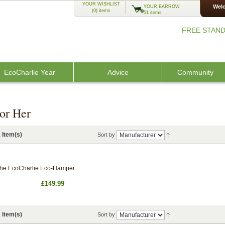
YOUR WISHLIST
Welc
YOUR BARROW
(0)
items
51 items
FREE STAND
EcoCharlie Year
Advice
Community
or Her
 Item(s)
Sort by
he EcoCharlie Eco-Hamper
£149.99
 Item(s)
Sort by