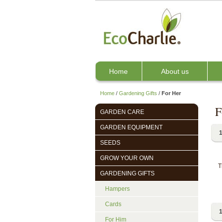
Home
About us
Home
/
Gardening Gifts
/
For Her
F
GARDEN CARE
GARDEN EQUIPMENT
1
SEEDS
GROW YOUR OWN
T
GARDENING GIFTS
Hampers
Cards
1
For Him