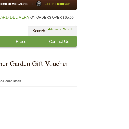
ome to EcoCharlie
|
Log In | Register
ARD DELIVERY
ON ORDERS OVER £65.00
Search
Advanced Search
Press
Contact Us
ner Garden Gift Voucher
hese icons mean