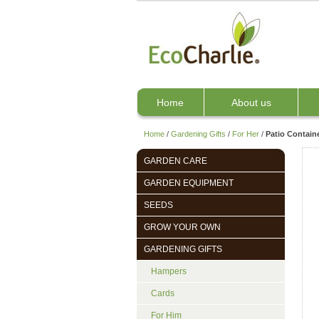
Home
About us
Home
/
Gardening Gifts
/
For Her
/
Patio Contain
GARDEN CARE
GARDEN EQUIPMENT
SEEDS
GROW YOUR OWN
GARDENING GIFTS
Hampers
Cards
For Him