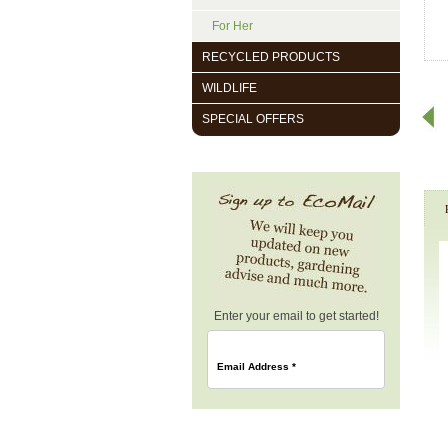
For Her
RECYCLED PRODUCTS
WILDLIFE
SPECIAL OFFERS
Enter your email to get started!
Email Address
*