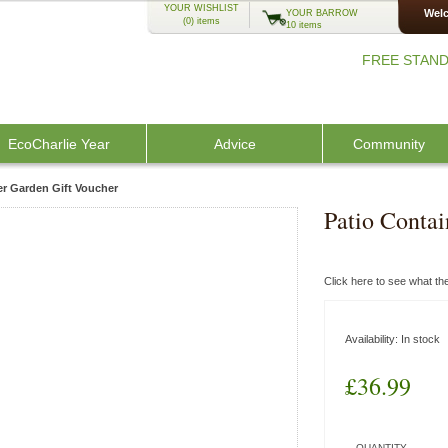
YOUR WISHLIST
Welc
YOUR BARROW
(0)
items
10 items
FREE STAND
EcoCharlie Year
Advice
Community
er Garden Gift Voucher
Patio Contai
Click here to see what t
Availability:
In stock
£36.99
QUANTITY