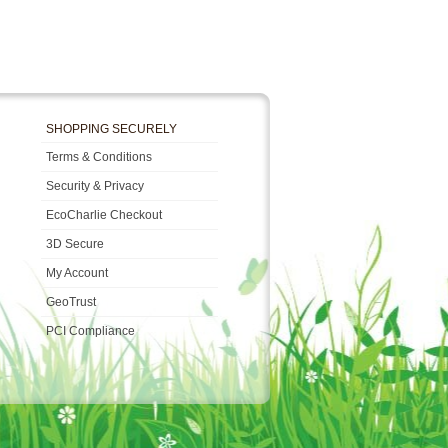
SHOPPING SECURELY
Terms & Conditions
Security & Privacy
EcoCharlie Checkout
3D Secure
My Account
GeoTrust
PCI Compliance