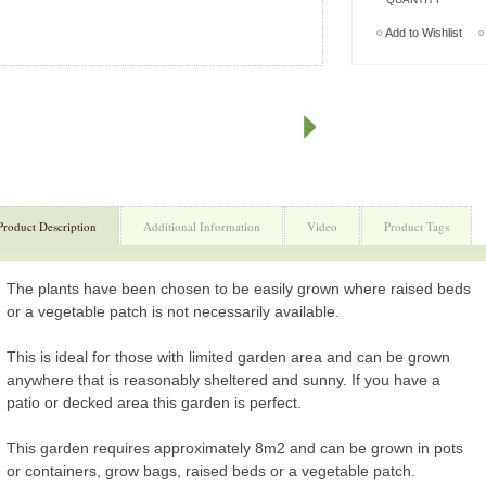
Add to Wishlist
Product Description
Additional Information
Video
Product Tags
The plants have been chosen to be easily grown where raised beds
or a vegetable patch is not necessarily available.
This is ideal for those with limited garden area and can be grown
anywhere that is reasonably sheltered and sunny. If you have a
patio or decked area this garden is perfect.
This garden requires approximately 8m2 and can be grown in pots
or containers, grow bags, raised beds or a vegetable patch.