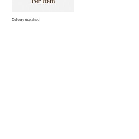
Delivery explained