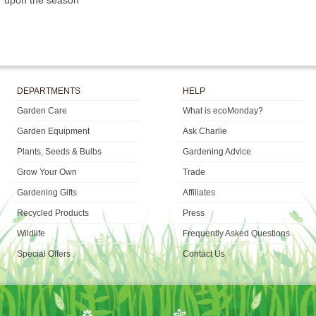
upon the season
DEPARTMENTS
HELP
Garden Care
What is ecoMonday?
Garden Equipment
Ask Charlie
Plants, Seeds & Bulbs
Gardening Advice
Grow Your Own
Trade
Gardening Gifts
Affiliates
Recycled Products
Press
Wildlife
Frequently Asked Questions
Special Offers
Contact Us