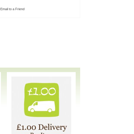
Email to a Friend