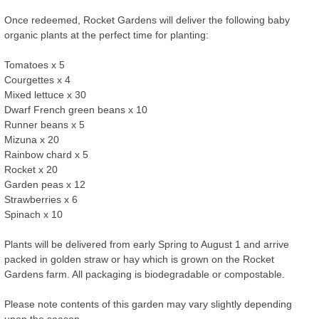
Once redeemed, Rocket Gardens will deliver the following baby
organic plants at the perfect time for planting:
Tomatoes x 5
Courgettes x 4
Mixed lettuce x 30
Dwarf French green beans x 10
Runner beans x 5
Mizuna x 20
Rainbow chard x 5
Rocket x 20
Garden peas x 12
Strawberries x 6
Spinach x 10
Plants will be delivered from early Spring to August 1 and arrive
packed in golden straw or hay which is grown on the Rocket
Gardens farm. All packaging is biodegradable or compostable.
Please note contents of this garden may vary slightly depending