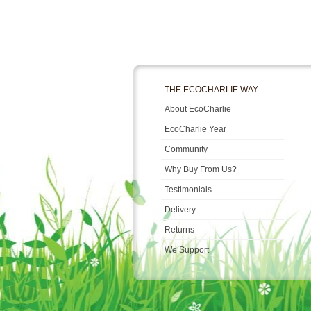
THE ECOCHARLIE WAY
About EcoCharlie
EcoCharlie Year
Community
Why Buy From Us?
Testimonials
Delivery
Returns
We Support