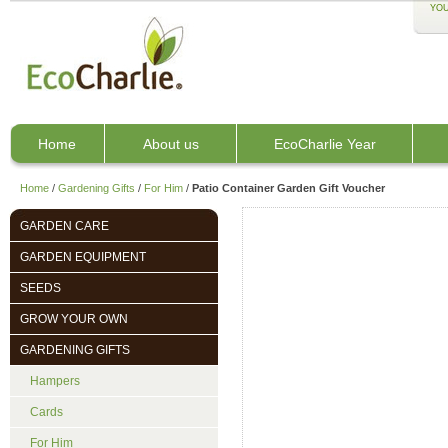
YOU
Home
About us
EcoCharlie Year
Home
/
Gardening Gifts
/
For Him
/
Patio Container Garden Gift Voucher
GARDEN CARE
GARDEN EQUIPMENT
SEEDS
GROW YOUR OWN
GARDENING GIFTS
Hampers
Cards
For Him