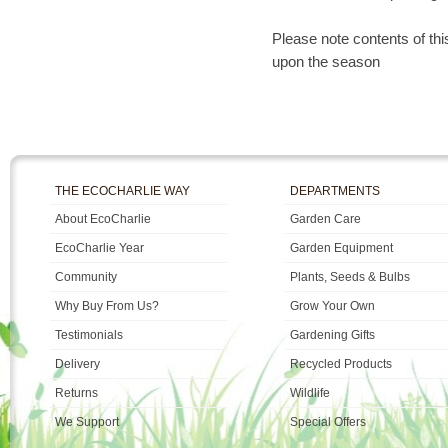
Please note contents of th
upon the season
THE ECOCHARLIE WAY
DEPARTMENTS
About EcoCharlie
Garden Care
EcoCharlie Year
Garden Equipment
Community
Plants, Seeds & Bulbs
Why Buy From Us?
Grow Your Own
Testimonials
Gardening Gifts
Delivery
Recycled Products
Returns
Wildlife
We Support
Special Offers