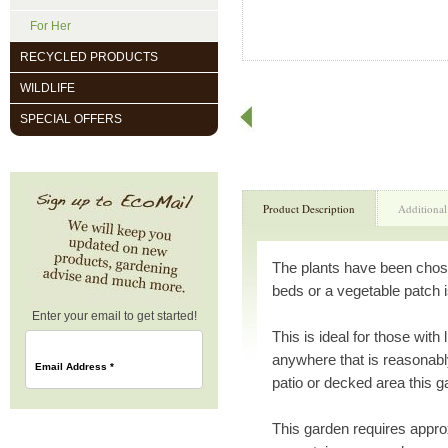
For Her
RECYCLED PRODUCTS
WILDLIFE
SPECIAL OFFERS
Product Description
Additional
The plants have been chos
beds or a vegetable patch i
Enter your email to get started!
This is ideal for those wit
anywhere that is reasonabl
Email Address
*
patio or decked area this g
This garden requires appr