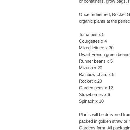
or containers, grow bags, 
Once redeemed, Rocket Gar
organic plants at the perfect
Tomatoes x 5
Courgettes x 4
Mixed lettuce x 30
Dwarf French green beans
Runner beans x 5
Mizuna x 20
Rainbow chard x 5
Rocket x 20
Garden peas x 12
Strawberries x 6
Spinach x 10
Plants will be delivered fr
packed in golden straw or 
Gardens farm. All packagin