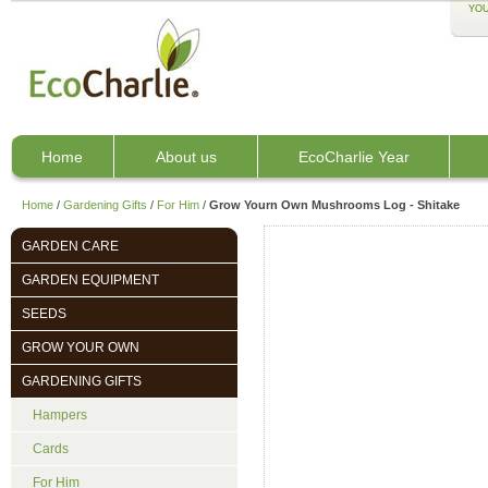
YOU
Home
About us
EcoCharlie Year
Home
/
Gardening Gifts
/
For Him
/
Grow Yourn Own Mushrooms Log - Shitake
GARDEN CARE
GARDEN EQUIPMENT
SEEDS
GROW YOUR OWN
GARDENING GIFTS
Hampers
Cards
For Him