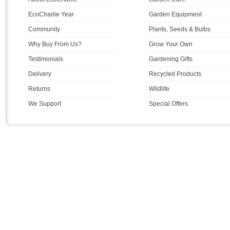
EcoCharlie Year
Garden Equipment
Community
Plants, Seeds & Bulbs
Why Buy From Us?
Grow Your Own
Testimonials
Gardening Gifts
Delivery
Recycled Products
Returns
Wildlife
We Support
Special Offers