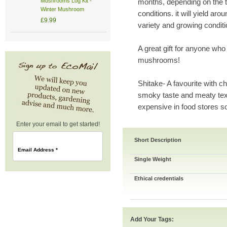
Mushrooms Log Kit -
months, depending on the t
Winter Mushroom
conditions. it will yield a
£9.99
variety and growing conditi
A great gift for anyone who
mushrooms!
Shitake- A favourite with ch
smoky taste and meaty te
expensive in food stores s
Enter your email to get started!
Short Description
Email Address
*
Single Weight
Ethical credentials
Add Your Tags: