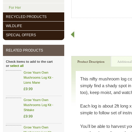
For Her
RECYCLED PRODUCTS
WILDLIFE
SPECIAL OFFERS
RELATED PRODUCTS
Product Description
Additional
Check items to add to the cart
or
select all
Grow Yourn Own
Mushrooms Log Kit -
This nifty mushroom log co
Lions Mane
simply find a shady spot in
£9.99
too), keep moist, and wat
Grow Yourn Own
Mushrooms Log Kit -
Each log is about 2ft long x
Shitake
simple to follow set of inst
£9.99
You'll be able to harvest y
Grow Yourn Own