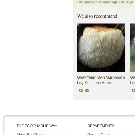
Use spaces to separate tags. Use single q
We also recommend
Grow Yourn Own Mushrooms
Gr
Log Kit - Lions Mane
Log
£9.99
£
THE ECOCHARLIE WAY
DEPARTMENTS
About EcoCharlie
Garden Care