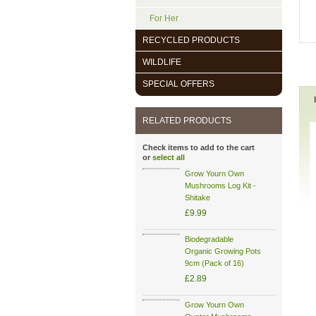
For Her
RECYCLED PRODUCTS
WILDLIFE
SPECIAL OFFERS
RELATED PRODUCTS
Check items to add to the cart
or
select all
Grow Yourn Own
Mushrooms Log Kit -
Shitake
£9.99
Biodegradable
Organic Growing Pots
9cm (Pack of 16)
£2.89
Grow Yourn Own