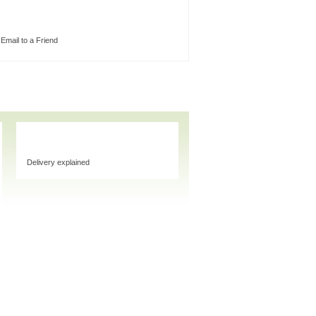
Email to a Friend
Delivery explained