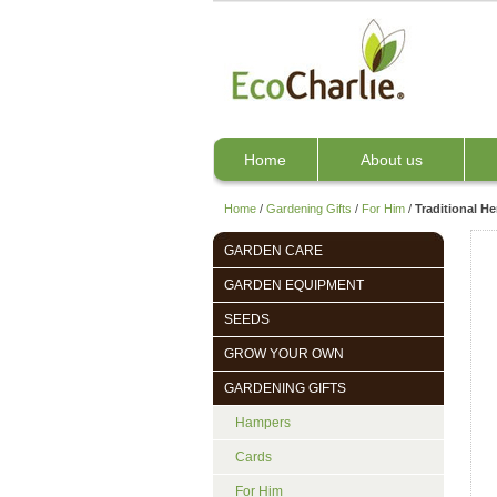
Home
About us
Home
/
Gardening Gifts
/
For Him
/
Traditional H
GARDEN CARE
GARDEN EQUIPMENT
SEEDS
GROW YOUR OWN
GARDENING GIFTS
Hampers
Cards
For Him