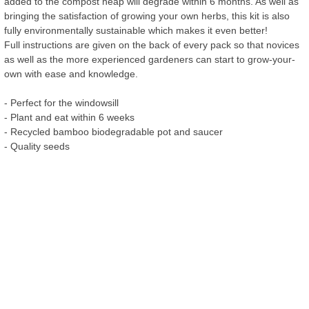
added to the compost heap will degrade within 6 months. As well as
bringing the satisfaction of growing your own herbs, this kit is also
fully environmentally sustainable which makes it even better!
Full instructions are given on the back of every pack so that novices
as well as the more experienced gardeners can start to grow-your-
own with ease and knowledge.
- Perfect for the windowsill
- Plant and eat within 6 weeks
- Recycled bamboo biodegradable pot and saucer
- Quality seeds