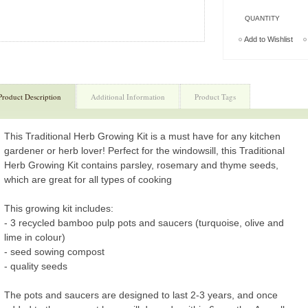
QUANTITY
Add to Wishlist
Product Description
Additional Information
Product Tags
This Traditional Herb Growing Kit is a must have for any kitchen
gardener or herb lover! Perfect for the windowsill, this Traditional
Herb Growing Kit contains parsley, rosemary and thyme seeds,
which are great for all types of cooking
This growing kit includes:
- 3 recycled bamboo pulp pots and saucers (turquoise, olive and
lime in colour)
- seed sowing compost
- quality seeds
The pots and saucers are designed to last 2-3 years, and once