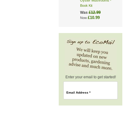
Oyster Mushrooms -
Book Kit
£12.99
Was
£10.99
Now
Enter your email to get started!
Email Address
*