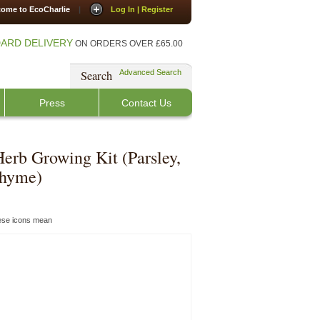
ome to EcoCharlie
|
Log In | Register
ARD DELIVERY
ON ORDERS OVER £65.00
Search
Advanced Search
Press
Contact Us
Herb Growing Kit (Parsley,
Thyme)
hese icons mean