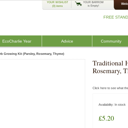
YOUR WISHLIST
YOUR BARROW
Welc
is Empty!
(0)
items
FREE STAND
EcoCharlie Year
Advice
Community
erb Growing Kit (Parsley, Rosemary, Thyme)
Traditional 
Rosemary, 
Click here to see what t
Availability:
In stock
£5.20