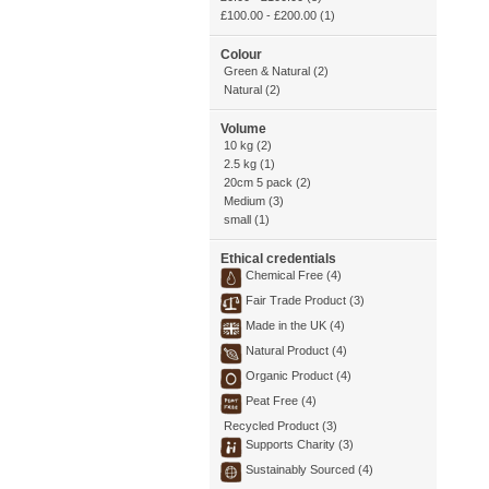
£100.00
-
£200.00
(1)
Colour
Green & Natural (2)
Natural (2)
Volume
10 kg (2)
2.5 kg (1)
20cm 5 pack (2)
Medium (3)
small (1)
Ethical credentials
Chemical Free (4)
Fair Trade Product (3)
Made in the UK (4)
Natural Product (4)
Organic Product (4)
Peat Free (4)
Recycled Product (3)
Supports Charity (3)
Sustainably Sourced (4)