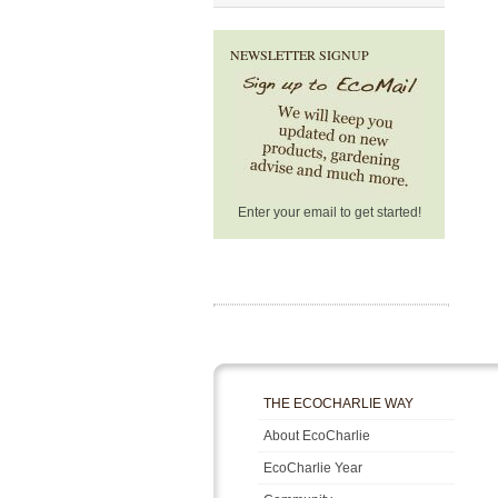
NEWSLETTER SIGNUP
Enter your email to get started!
THE ECOCHARLIE WAY
About EcoCharlie
EcoCharlie Year