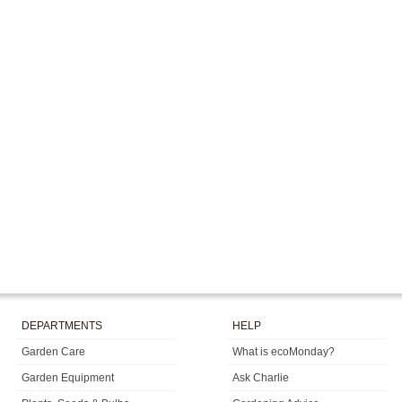
DEPARTMENTS
HELP
Garden Care
What is ecoMonday?
Garden Equipment
Ask Charlie