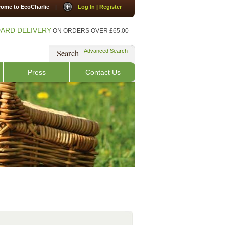
ome to EcoCharlie
|
Log In | Register
ARD DELIVERY
ON ORDERS OVER £65.00
Search
Advanced Search
Press
Contact Us