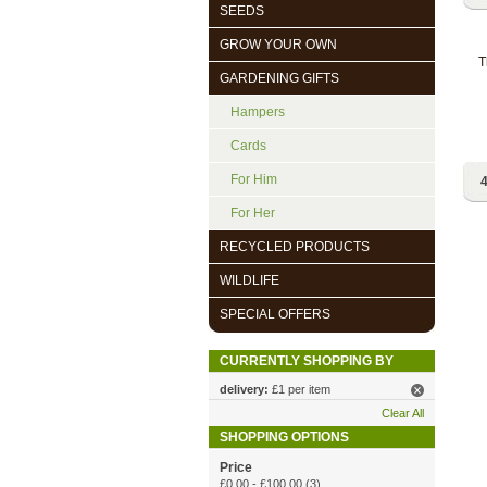
SEEDS
GROW YOUR OWN
T
GARDENING GIFTS
Hampers
Cards
For Him
4
For Her
RECYCLED PRODUCTS
WILDLIFE
SPECIAL OFFERS
CURRENTLY SHOPPING BY
delivery:
£1 per item
Clear All
SHOPPING OPTIONS
Price
£0.00
-
£100.00
(3)