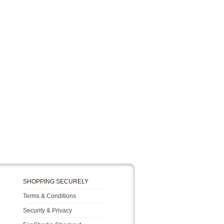
SHOPPING SECURELY
Terms & Conditions
Security & Privacy