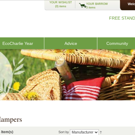
YOUR WISHLIST
Welc
YOUR BARROW
(0)
items
3 items
FREE STAND
EcoCharlie Year
Advice
Community
ampers
 Item(s)
Sort by