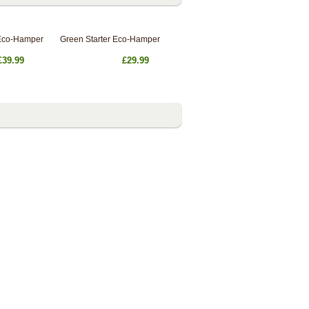
Eco-Hamper
Green Starter Eco-Hamper
£39.99
£29.99