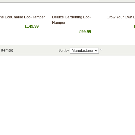
he EcoCharlie Eco-Hamper
Deluxe Gardening Eco-
Grow Your Own 
Hamper
£149.99
£99.99
 Item(s)
Sort by