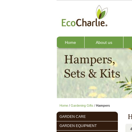
Home
About us
Home
/
Gardening Gifts
/
Hampers
H
GARDEN CARE
GARDEN EQUIPMENT
4