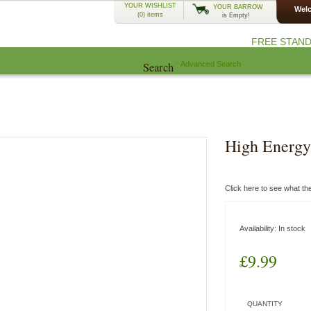
YOUR WISHLIST
YOUR BARROW
Welc
(0)
items
is Empty!
FREE STAND
Search
Advanced Search
EcoCharlie Year
Advice
Community
High Energy 
Click here to see what t
Availability:
In stock
£9.99
QUANTITY