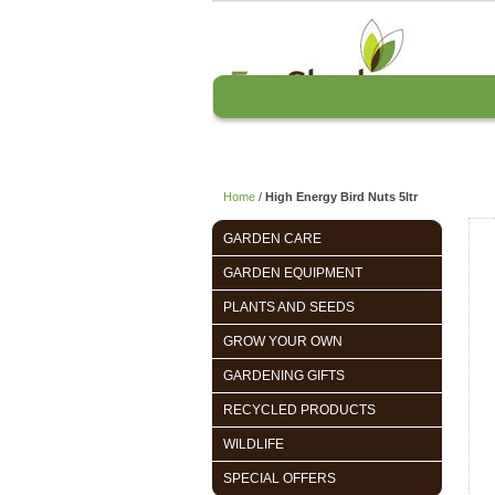
Home
About us
Home
/
High Energy Bird Nuts 5ltr
GARDEN CARE
GARDEN EQUIPMENT
PLANTS AND SEEDS
GROW YOUR OWN
GARDENING GIFTS
RECYCLED PRODUCTS
WILDLIFE
SPECIAL OFFERS