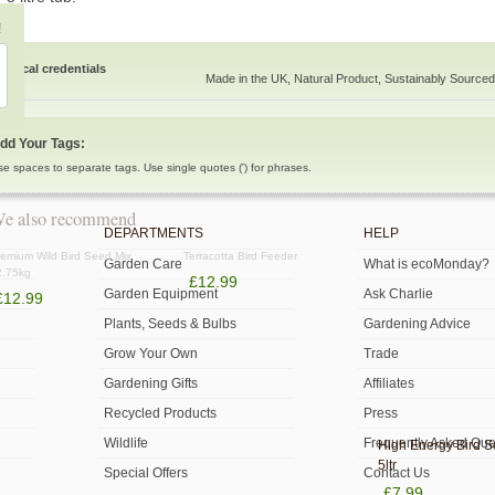
!
Ethical credentials
Made in the UK, Natural Product, Sustainably Sourced
dd Your Tags:
se spaces to separate tags. Use single quotes (') for phrases.
e also recommend
DEPARTMENTS
HELP
emium Wild Bird Seed Mix
Terracotta Bird Feeder
Garden Care
What is ecoMonday?
2.75kg
£12.99
Garden Equipment
Ask Charlie
£12.99
Plants, Seeds & Bulbs
Gardening Advice
Grow Your Own
Trade
Gardening Gifts
Affiliates
Recycled Products
Press
Wildlife
Frequently Asked Que
High Energy Bird 
5ltr
Special Offers
Contact Us
£7.99