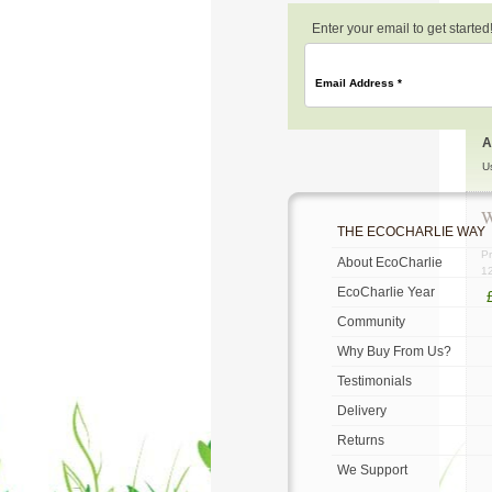
Enter your email to get started
Email Address
*
A
U
W
THE ECOCHARLIE WAY
Pr
About EcoCharlie
1
EcoCharlie Year
Community
Why Buy From Us?
Testimonials
Delivery
Returns
We Support