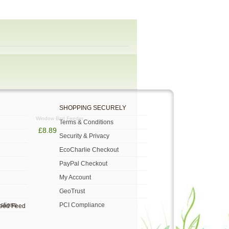
SHOPPING SECURELY
Window Bird Feeder
Terms & Conditions
£8.89
Security & Privacy
EcoCharlie Checkout
PayPal Checkout
My Account
GeoTrust
stions
PCI Compliance
Seed Feed