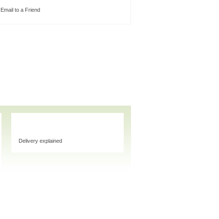
Email to a Friend
Delivery explained