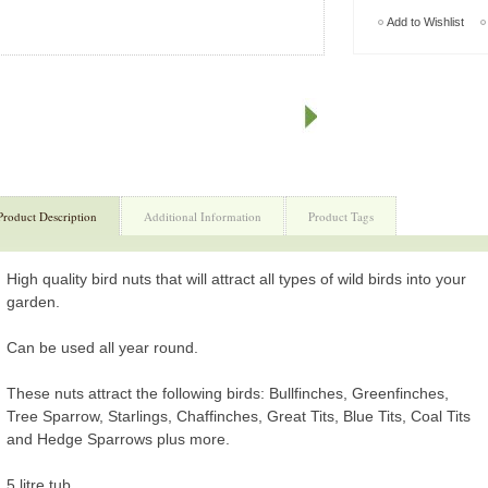
Add to Wishlist
Product Description
Additional Information
Product Tags
High quality bird nuts that will attract all types of wild birds into your
garden.
Can be used all year round.
These nuts attract the following birds: Bullfinches, Greenfinches,
Tree Sparrow, Starlings, Chaffinches, Great Tits, Blue Tits, Coal Tits
and Hedge Sparrows plus more.
5 litre tub.