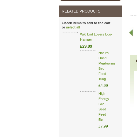
RELATED PRODUCTS
Check items to add to the cart
or
select all
Wild Bird Lovers Eco-
Hamper
£29.99
Natural
Dried
Mealworms
Bird
Food
100g
£4.99
High
Energy
Bird
Seed
Feed
5ltr
£7.99