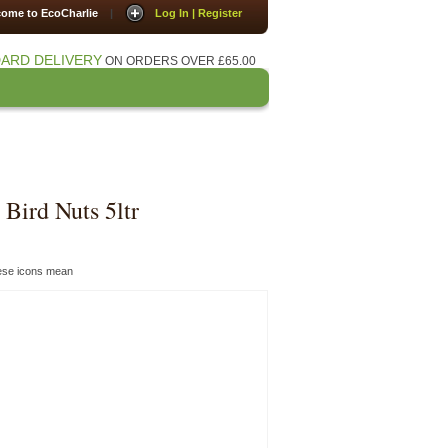
ome to EcoCharlie
|
Log In | Register
ARD DELIVERY
ON ORDERS OVER £65.00
Press
Contact Us
Bird Nuts 5ltr
hese icons mean