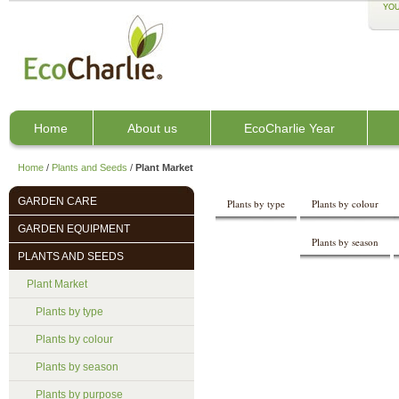
YOU
Home
About us
EcoCharlie Year
Home
/
Plants and Seeds
/
Plant Market
GARDEN CARE
Plants by type
Plants by colour
GARDEN EQUIPMENT
Plants by season
PLANTS AND SEEDS
Plant Market
Plants by type
Plants by colour
Plants by season
Plants by purpose