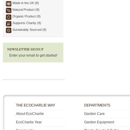
Made in the UK (8)
Natural Product (8)
Organic Product (8)
Supports Charity (8)
Sustainably Sourced (8)
NEWSLETTER SIGNUP
Enter your email to get started!
THE ECOCHARLIE WAY
DEPARTMENTS
About EcoCharlie
Garden Care
EcoCharlie Year
Garden Equipment