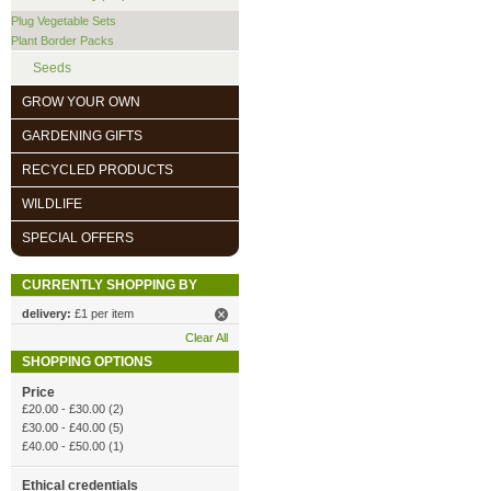
Plug Vegetable Sets
Plant Border Packs
Seeds
GROW YOUR OWN
GARDENING GIFTS
RECYCLED PRODUCTS
WILDLIFE
SPECIAL OFFERS
CURRENTLY SHOPPING BY
delivery:
£1 per item
Clear All
SHOPPING OPTIONS
Price
£20.00
-
£30.00
(2)
£30.00
-
£40.00
(5)
£40.00
-
£50.00
(1)
Ethical credentials