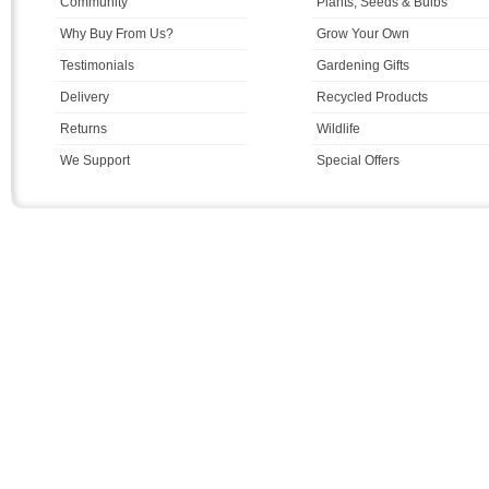
Community
Plants, Seeds & Bulbs
Why Buy From Us?
Grow Your Own
Testimonials
Gardening Gifts
Delivery
Recycled Products
Returns
Wildlife
We Support
Special Offers