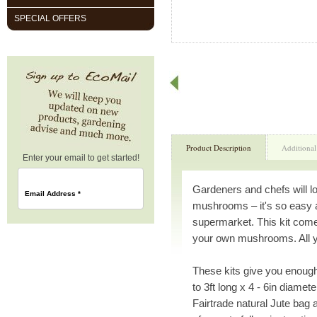
SPECIAL OFFERS
Product Description
Additional
Enter your email to get started!
Gardeners and chefs will l
Email Address
*
mushrooms – it's so easy 
supermarket. This kit come
your own mushrooms. All you
These kits give you enough
to 3ft long x 4 - 6in diamet
Fairtrade natural Jute bag 