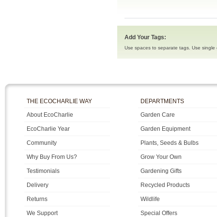
Add Your Tags:
Use spaces to separate tags. Use single q
THE ECOCHARLIE WAY
DEPARTMENTS
About EcoCharlie
Garden Care
EcoCharlie Year
Garden Equipment
Community
Plants, Seeds & Bulbs
Why Buy From Us?
Grow Your Own
Testimonials
Gardening Gifts
Delivery
Recycled Products
Returns
Wildlife
We Support
Special Offers