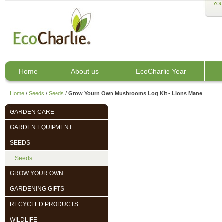
YOU
Home
About us
EcoCharlie Year
Home
/
Seeds
/
Seeds
/
Grow Yourn Own Mushrooms Log Kit - Lions Mane
GARDEN CARE
GARDEN EQUIPMENT
SEEDS
Seeds
GROW YOUR OWN
GARDENING GIFTS
RECYCLED PRODUCTS
WILDLIFE