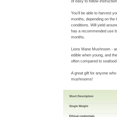
of easy to follow instruction
You'll be able to harvest y
months, depending on the t
conditions. Will yield arou
has a recommended use by 
months.
Lions Mane Mushroom - an 
edible when young, and th
often compared to seafood
A great gift for anyone who
mushrooms!
Short Description
Single Weight
Ethical credentials