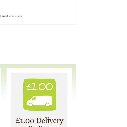
Email to a Friend