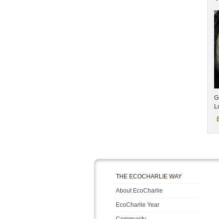
G
L
THE ECOCHARLIE WAY
About EcoCharlie
EcoCharlie Year
Community