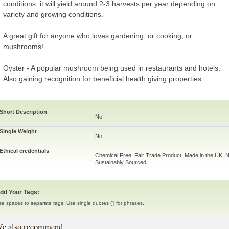
conditions. it will yield around 2-3 harvests per year depending on
variety and growing conditions.
A great gift for anyone who loves gardening, or cooking, or
mushrooms!
Oyster - A popular mushroom being used in restaurants and hotels.
Also gaining recognition for beneficial health giving properties
Short Description
No
Single Weight
No
Ethical credentials
Chemical Free, Fair Trade Product, Made in the UK, N
Sustainably Sourced
dd Your Tags:
se spaces to separate tags. Use single quotes (') for phrases.
e also recommend