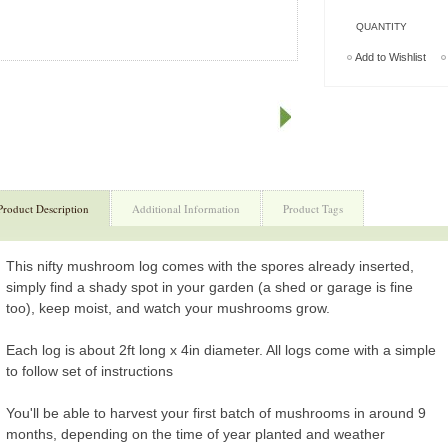
QUANTITY
Add to Wishlist
Product Description
Additional Information
Product Tags
This nifty mushroom log comes with the spores already inserted,
simply find a shady spot in your garden (a shed or garage is fine
too), keep moist, and watch your mushrooms grow.
Each log is about 2ft long x 4in diameter. All logs come with a simple
to follow set of instructions
You'll be able to harvest your first batch of mushrooms in around 9
months, depending on the time of year planted and weather