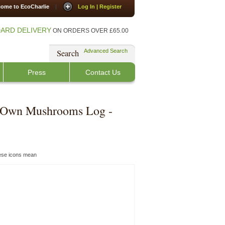
ome to EcoCharlie
|
Log In | Register
ARD DELIVERY
ON ORDERS OVER £65.00
Search
Advanced Search
Press
Contact Us
 Own Mushrooms Log -
hese icons mean