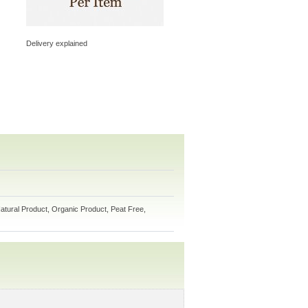
Delivery explained
atural Product, Organic Product, Peat Free,