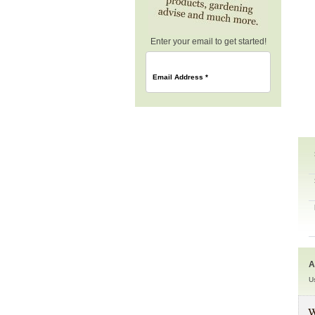
Enter your email to get started!
Email Address
*
A
U
W