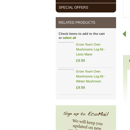
SPECIAL OFFERS
RELATED PRODUCTS
Check items to add to the cart
or
select all
Grow Yourn Own
Mushrooms Log Kit -
Lions Mane
£9.99
Grow Yourn Own
Mushrooms Log Kit -
Winter Mushroom
£9.99