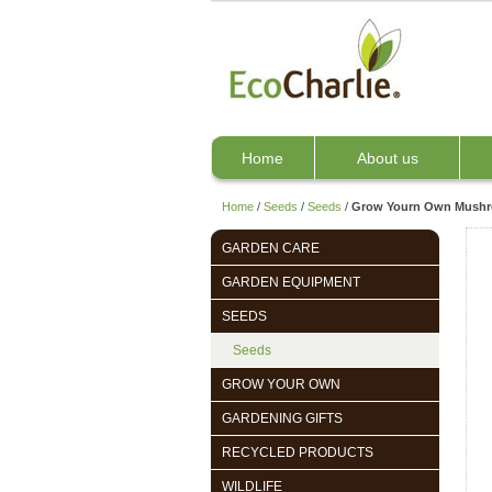
Home
About us
Home
/
Seeds
/
Seeds
/
Grow Yourn Own Mushro
GARDEN CARE
GARDEN EQUIPMENT
SEEDS
Seeds
GROW YOUR OWN
GARDENING GIFTS
RECYCLED PRODUCTS
WILDLIFE