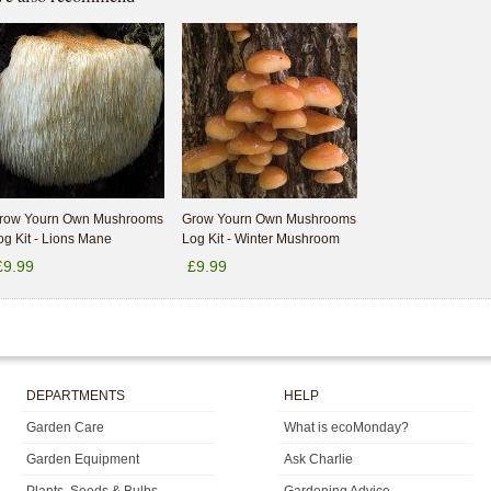
row Yourn Own Mushrooms
Grow Yourn Own Mushrooms
og Kit - Lions Mane
Log Kit - Winter Mushroom
£9.99
£9.99
DEPARTMENTS
HELP
Garden Care
What is ecoMonday?
Garden Equipment
Ask Charlie
Plants, Seeds & Bulbs
Gardening Advice