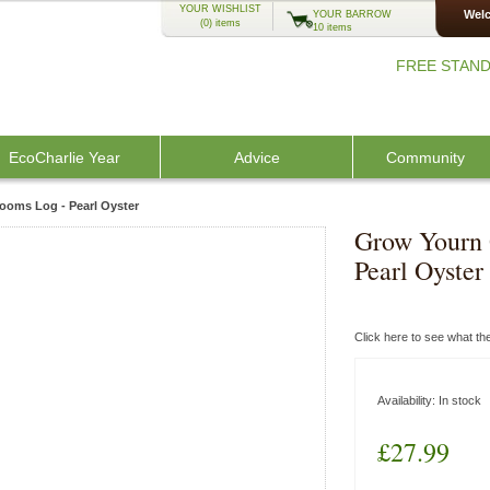
YOUR WISHLIST
Welc
YOUR BARROW
(0)
items
10 items
FREE STAND
EcoCharlie Year
Advice
Community
oms Log - Pearl Oyster
Grow Yourn
Pearl Oyster
Click here to see what t
Availability:
In stock
£27.99