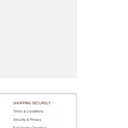
SHOPPING SECURELY
Terms & Conditions
Security & Privacy
EcoCharlie Checkout