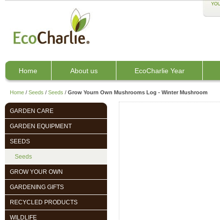
YOU
Home
About us
EcoCharlie Year
Home
/
Seeds
/
Seeds
/
Grow Yourn Own Mushrooms Log - Winter Mushroom
GARDEN CARE
GARDEN EQUIPMENT
SEEDS
Seeds
GROW YOUR OWN
GARDENING GIFTS
RECYCLED PRODUCTS
WILDLIFE