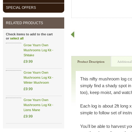
SPECIAL OFFERS
RELATED PRODUCTS
Check items to add to the cart
or
select all
Grow Yourn Own
Mushrooms Log Kit -
Shitake
Product Description
Additional
£9.99
Grow Yourn Own
Mushrooms Log Kit -
This nifty mushroom log co
Winter Mushroom
simply find a shady spot in
£9.99
too), keep moist, and wat
Grow Yourn Own
Mushrooms Log Kit -
Each log is about 2ft long x
Lions Mane
simple to follow set of inst
£9.99
You'll be able to harvest y