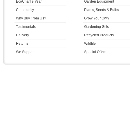
EcoCharlie Year
Garden Equipment
Community
Plants, Seeds & Bulbs
Why Buy From Us?
Grow Your Own
Testimonials
Gardening Gifts
Delivery
Recycled Products
Returns
Wildlife
We Support
Special Offers