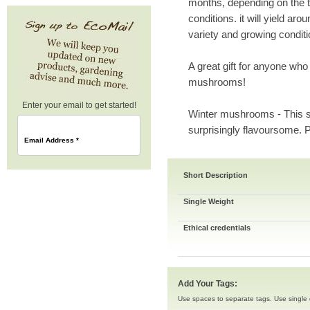
months, depending on the t
conditions. it will yield a
variety and growing conditi
A great gift for anyone who
mushrooms!
Enter your email to get started!
Winter mushrooms - This s
surprisingly flavoursome. P
Email Address
*
Short Description
Single Weight
Ethical credentials
Add Your Tags:
Use spaces to separate tags. Use single q