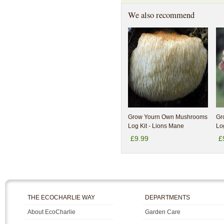
We also recommend
Grow Yourn Own Mushrooms
Gr
Log Kit - Lions Mane
Log
£9.99
£
THE ECOCHARLIE WAY
DEPARTMENTS
About EcoCharlie
Garden Care