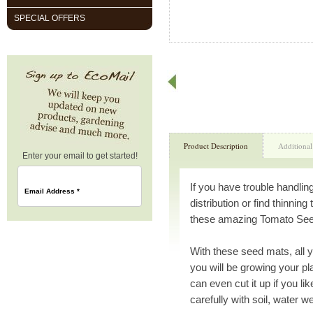
SPECIAL OFFERS
Product Description
Additional
Enter your email to get started!
If you have trouble handlin
Email Address
*
distribution or find thinning
these amazing Tomato Seed 
With these seed mats, all y
you will be growing your p
can even cut it up if you 
carefully with soil, water w