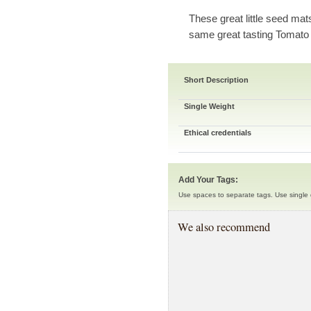
These great little seed mat
same great tasting Tomato
Short Description
Single Weight
Ethical credentials
Add Your Tags:
Use spaces to separate tags. Use single q
We also recommend