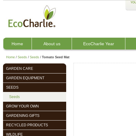
YOU
Home
About us
EcoCharlie Year
Home
/
Seeds
/
Seeds
/
Tomato Seed Mat
GARDEN CARE
GARDEN EQUIPMENT
SEEDS
Seeds
GROW YOUR OWN
GARDENING GIFTS
RECYCLED PRODUCTS
WILDLIFE