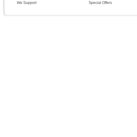
We Support
Special Offers