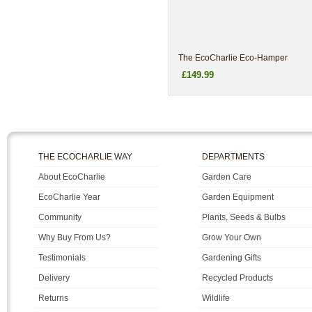
The EcoCharlie Eco-Hamper
£149.99
THE ECOCHARLIE WAY
DEPARTMENTS
About EcoCharlie
Garden Care
EcoCharlie Year
Garden Equipment
Community
Plants, Seeds & Bulbs
Why Buy From Us?
Grow Your Own
Testimonials
Gardening Gifts
Delivery
Recycled Products
Returns
Wildlife