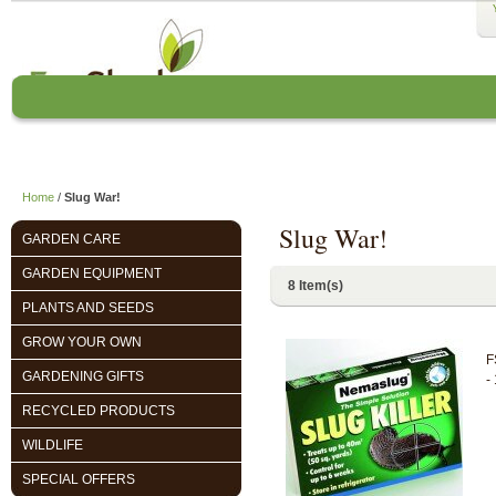
Home
About us
EcoCharlie Year
Home
/
Slug War!
Slug War!
GARDEN CARE
GARDEN EQUIPMENT
8 Item(s)
PLANTS AND SEEDS
GROW YOUR OWN
F
GARDENING GIFTS
-
RECYCLED PRODUCTS
WILDLIFE
SPECIAL OFFERS