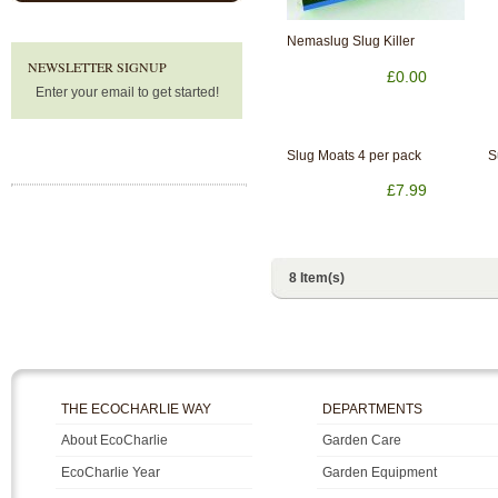
Nemaslug Slug Killer
NEWSLETTER SIGNUP
£0.00
Enter your email to get started!
Slug Moats 4 per pack
S
£7.99
8 Item(s)
THE ECOCHARLIE WAY
DEPARTMENTS
About EcoCharlie
Garden Care
EcoCharlie Year
Garden Equipment