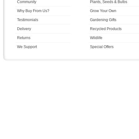
Community
Plants, Seeds & Bulbs
Why Buy From Us?
Grow Your Own
Testimonials
Gardening Gifts
Delivery
Recycled Products
Returns
Wildlife
We Support
Special Offers