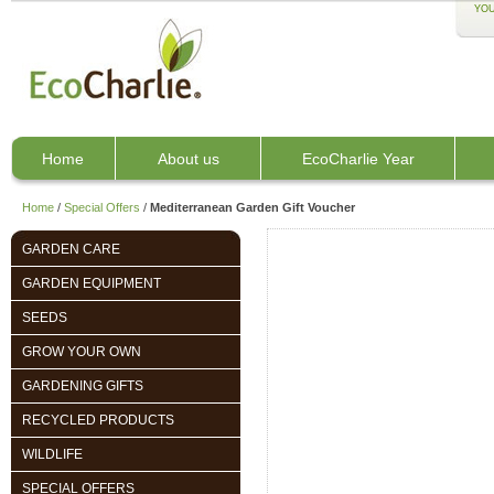
YOU
Home
About us
EcoCharlie Year
Home
/
Special Offers
/
Mediterranean Garden Gift Voucher
GARDEN CARE
GARDEN EQUIPMENT
SEEDS
GROW YOUR OWN
GARDENING GIFTS
RECYCLED PRODUCTS
WILDLIFE
SPECIAL OFFERS