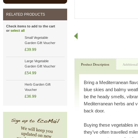
RELATED PRODUCTS
Check items to add to the cart
or
select all
Small Vegetable
Garden Gift Voucher
£39.99
Large Vegetable
Product Description
Additional
Garden Gift Voucher
£54.99
Bring a Mediterranean flav
Herb Garden Gift
blue skies and balmy weath
Voucher
be the heady smells, vibran
£36.99
Mediterranean herbs and ve
back door.
Buying these vegetables i
they’ve often travelled mile