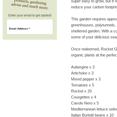
super easy to grow, but it r
reduce your carbon footprin
Enter your email to get started!
This garden requires appr
greenhouses, polytunnels,
Email Address
*
sheltered garden. With a c
some of your delicious se
Once redeemed, Rocket Gar
organic plants at the perfect
Aubergine x 3
Artichoke x 3
Mixed pepper x 3
Tomatoes x 5
Rocket x 20
Courgettes x 4
Cavolo Nero x 5
Mediterranean lettuce sele
Italian Borlotti beans x 10