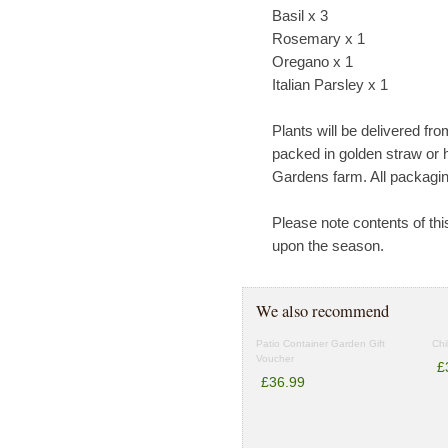
Basil x 3
Rosemary x 1
Oregano x 1
Italian Parsley x 1
Plants will be delivered fr
packed in golden straw or 
Gardens farm. All packagin
Please note contents of th
upon the season.
We also recommend
Patio Container Garden Gift
Chi
Voucher
£
£36.99