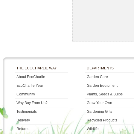
THE ECOCHARLIE WAY
DEPARTMENTS
About EcoCharlie
Garden Care
EcoCharlie Year
Garden Equipment
Community
Plants, Seeds & Bulbs
Why Buy From Us?
Grow Your Own
Testimonials
Gardening Gifts
Delivery
Recycled Products
Returns
Wildlife