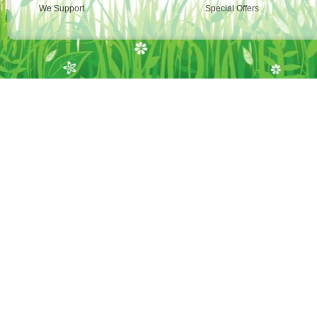
We Support
Special Offers