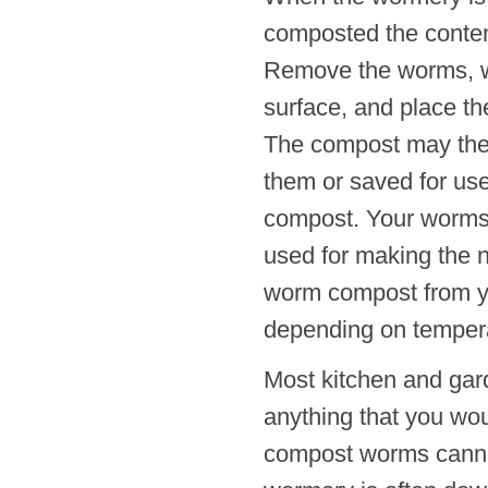
composted the content
Remove the worms, wh
surface, and place th
The compost may then
them or saved for use
compost. Your worms 
used for making the n
worm compost from yo
depending on tempera
Most kitchen and gar
anything that you wo
compost worms cannot 