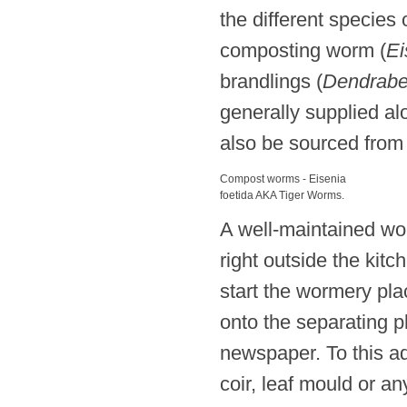
the different species
composting worm (
Ei
brandlings (
Dendrabe
generally supplied alo
also be sourced from
Compost worms - Eisenia
foetida AKA Tiger Worms.
A well-maintained wo
right outside the kitc
start the wormery pl
onto the separating 
newspaper. To this a
coir, leaf mould or a