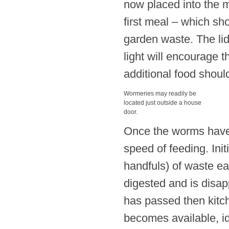
now placed into the m
first meal – which sh
garden waste. The lid
light will encourage 
additional food shoul
Wormeries may readily be
located just outside a house
door.
Once the worms have b
speed of feeding. Ini
handfuls) of waste ea
digested and is disapp
has passed then kitc
becomes available, i