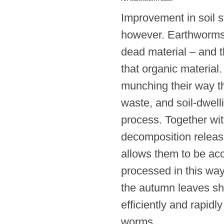
Improvement in soil st
however. Earthworms 
dead material – and t
that organic material
munching their way t
waste, and soil-dwel
process. Together wit
decomposition release
allows them to be acc
processed in this way i
the autumn leaves sh
efficiently and rapidl
worms.