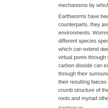
mechanisms by which
Earthworms have been
counterparts, they are
environments. Worms 
different species spec
which can extend deep
virtual pores through
carbon dioxide can ex
through their surround
their resulting faece
crumb structure of the
roots and myriad oth
An earthworm cast.