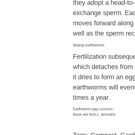
they adopt a head-to-
exchange sperm. Eac
moves forward along t
well as the sperm rec
Mating earthworms.
Fertilization subsequ
which detaches from t
it dries to form an e
earthworms will event
times a year.
Earthworm egg cocoons -
these are from L. terrestris.