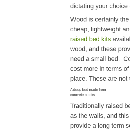
dictating your choice 
Wood is certainly the
cheap, lightweight and
raised bed kits
availa
wood, and these provi
need a small bed. Conc
cost more in terms of 
place. These are not 
A deep bed made from
concrete blocks.
Traditionally raised 
as the walls, and this
provide a long term s