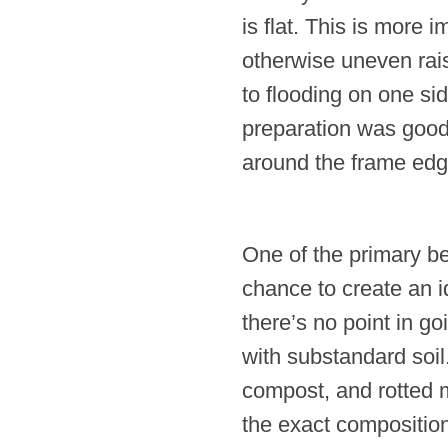
is flat. This is more 
otherwise uneven rais
to flooding on one sid
preparation was good 
around the frame edges
One of the primary ben
chance to create an 
there’s no point in goi
with substandard soil
compost, and rotted 
the exact composition