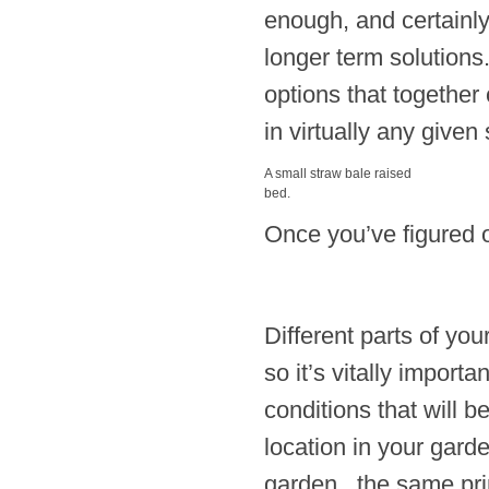
enough, and certainly
longer term solutions.
options that together 
in virtually any given 
A small straw bale raised
bed.
Once you’ve figured ou
Different parts of you
so it’s vitally import
conditions that will 
location in your garde
garden, the same prin