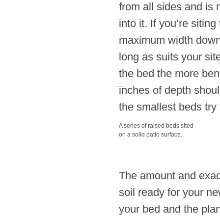
from all sides and is
into it. If you’re siti
maximum width down t
long as suits your sit
the bed the more benef
inches of depth shoul
the smallest beds try 
A series of raised beds sited
on a solid patio surface.
The amount and exact n
soil ready for your n
your bed and the plant