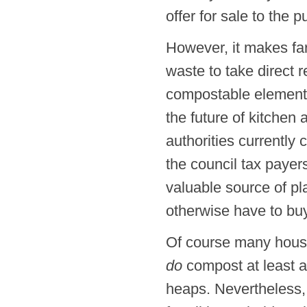
offer for sale to the 
However, it makes far
waste to take direct r
compostable elements.
the future of kitchen
authorities currently 
the council tax payer
valuable source of pl
otherwise have to buy
Of course many hous
do
compost at least a 
heaps. Nevertheless, 