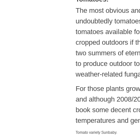
The most obvious and
undoubtedly tomatoes.
tomatoes available f
cropped outdoors if t
two summers of eterna
to produce outdoor t
weather-related fungal
For those plants gro
and although 2008/20
book some decent cro
temperatures and gene
Tomato variety Sunbaby.