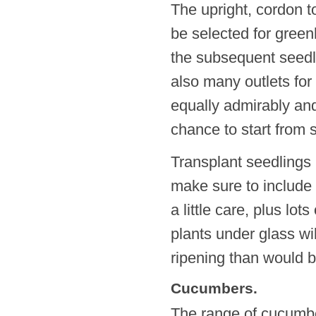
The upright, cordon t
be selected for gree
the subsequent seedli
also many outlets for
equally admirably and
chance to start from s
Transplant seedlings 
make sure to include 
a little care, plus lot
plants under glass wil
ripening than would b
Cucumbers.
The range of cucumbe