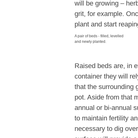
will be growing – herb
grit, for example. Onc
plant and start reapin
A pair of beds - filled, levelled
and newly planted.
Raised beds are, in ef
container they will re
that the surrounding 
pot. Aside from that 
annual or bi-annual s
to maintain fertility 
necessary to dig over 