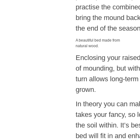
practise the combined
bring the mound back
the end of the season
A beautiful bed made from
natural wood.
Enclosing your raised 
of mounding, but wit
turn allows long-term
grown.
In theory you can mak
takes your fancy, so 
the soil within. It’s
bed will fit in and en