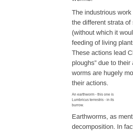
The industrious work 
the different strata of
(without which it wou
feeding of living plan
These actions lead Ch
ploughs” due to their a
worms are hugely mor
their actions.
An earthworm - this one is
Lumbricus terrestris - in its
burrow.
Earthworms, as mentio
decomposition. In fact