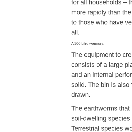
for all households –
more rapidly than th
to those who have ver
all.
A 100 Litre wormery.
The equipment to cre
consists of a large pla
and an internal perfo
solid. The bin is also
drawn.
The earthworms that l
soil-dwelling species
Terrestrial species w