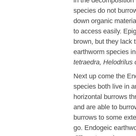
in the decomposition 
species do not burrow
down organic materia
to access easily. Epi
brown, but they lack
earthworm species i
tetraedra, Helodrilus
Next up come the En
species both live in a
horizontal burrows t
and are able to burro
burrows to some exten
go. Endogeic earthwor