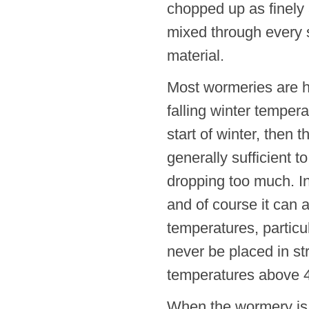
chopped up as finely
mixed through every s
material.
Most wormeries are ho
falling winter tempera
start of winter, then
generally sufficient 
dropping too much. In
and of course it can 
temperatures, particu
never be placed in st
temperatures above 
When the wormery is n