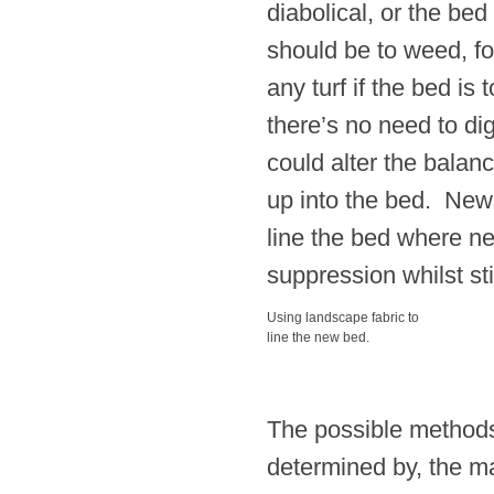
diabolical, or the bed 
should be to weed, fo
any turf if the bed is
there’s no need to di
could alter the balan
up into the bed. New
line the bed where ne
suppression whilst sti
Using landscape fabric to
line the new bed.
The possible methods 
determined by, the ma