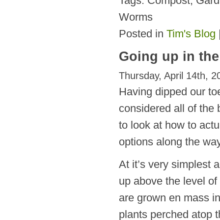
Tags: Compost, Gar
Worms
Posted in
Tim's Blog
Going up in th
Thursday, April 14th, 2
Having dipped our toe
considered all of the 
to look at how to act
options along the way
At it’s very simplest 
up above the level of 
are grown en mass in
plants perched atop t