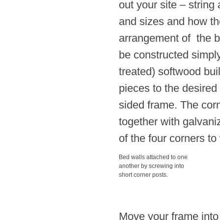
out your site – strin
and sizes and how the
arrangement of the be
be constructed simply
treated) softwood bui
pieces to the desired
sided frame. The cor
together with galvani
of the four corners t
Bed walls attached to one
another by screwing into
short corner posts.
Move your frame into it