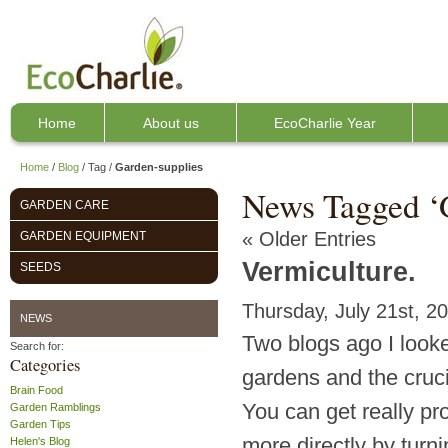
Home
About us
EcoCharlie Year
Home
/
Blog
/
Tag
/
Garden-supplies
News Tagged ‘
GARDEN CARE
« Older Entries
GARDEN EQUIPMENT
Vermiculture.
SEEDS
Thursday, July 21st, 2
NEWS
Two blogs ago I looke
Search for:
Categories
gardens and the crucia
Brain Food
You can get really p
Garden Ramblings
Garden Tips
more directly by turn
Helen's Blog