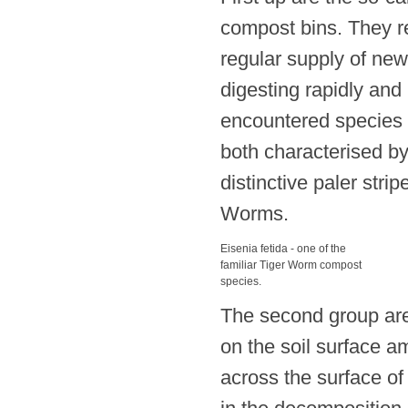
compost bins. They r
regular supply of new
digesting rapidly an
encountered species 
both characterised by 
distinctive paler str
Worms.
Eisenia fetida - one of the
familiar Tiger Worm compost
species.
The second group are
on the soil surface am
across the surface of 