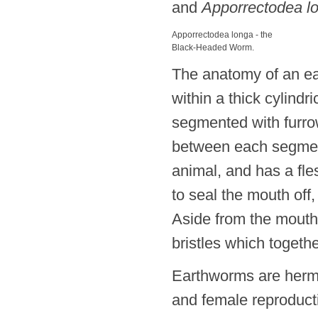
and
Apporrectodea l
Apporrectodea longa - the
Black-Headed Worm.
The anatomy of an 
within a thick cylindr
segmented with furrow
between each segme
animal, and has a fle
to seal the mouth off
Aside from the mouth,
bristles which togethe
Earthworms are herma
and female reproduct