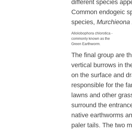
different species app
Common endogeic sp
species,
Murchieona 
Allolobophora chlorotica -
commonly known as the
Green Earthworm.
The final group are 
vertical burrows in t
on the surface and dr
responsible for the fa
lawns and other gras
surround the entrance
native earthworms and
paler tails. The two