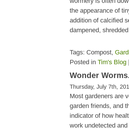
wormery is often down
the appearance of tin
addition of calcified
dampened, shredded 
Tags: Compost,
Gard
Posted in
Tim's Blog
Wonder Worms
Thursday, July 7th, 20
Most gardeners are v
garden friends, and th
indicator of how health
work undetected and i