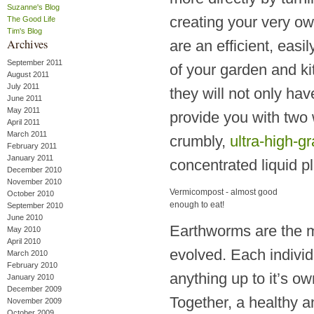
Suzanne's Blog
creating your very ow
The Good Life
Tim's Blog
Archives
are an efficient, eas
September 2011
of your garden and k
August 2011
July 2011
they will not only ha
June 2011
May 2011
provide you with two 
April 2011
March 2011
crumbly,
ultra-high-g
February 2011
January 2011
concentrated liquid pl
December 2010
November 2010
Vermicompost - almost good
October 2010
enough to eat!
September 2010
June 2010
Earthworms are the mo
May 2010
April 2010
evolved. Each individ
March 2010
February 2010
anything up to it’s o
January 2010
December 2009
Together, a healthy a
November 2009
October 2009