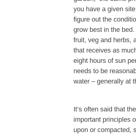
you have a given site 
figure out the conditio
grow best in the bed
fruit, veg and herbs, 
that receives as much
eight hours of sun pe
needs to be reasonabl
water – generally at 
It’s often said that t
important principles o
upon or compacted, so