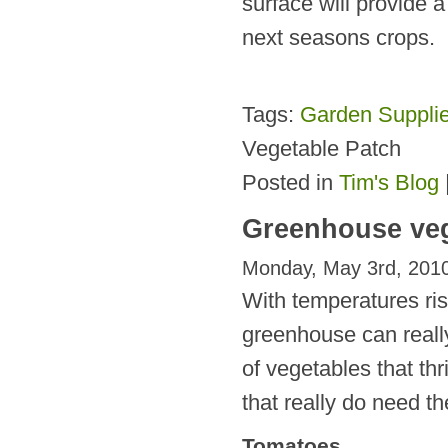
surface will provide 
next seasons crops.
Tags:
Garden Suppli
Vegetable Patch
Posted in
Tim's Blog
Greenhouse veg
Monday, May 3rd, 201
With temperatures ri
greenhouse can really
of vegetables that thr
that really do need th
Tomatoes.