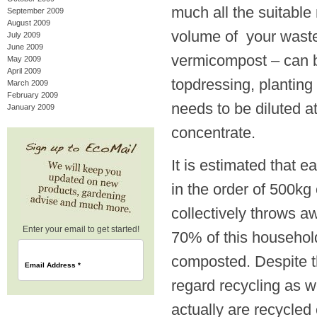
much all the suitable 
September 2009
August 2009
volume of your waste.
July 2009
June 2009
vermicompost – can be
May 2009
April 2009
topdressing, planting 
March 2009
February 2009
needs to be diluted at
January 2009
concentrate.
It is estimated that 
in the order of 500kg
collectively throws a
Enter your email to get started!
70% of this household
composted. Despite th
Email Address
*
regard recycling as w
actually are recycled