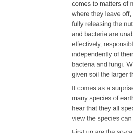
comes to matters of 
where they leave off,
fully releasing the nu
and bacteria are unab
effectively, responsib
independently of thei
bacteria and fungi. W
given soil the larger 
It comes as a surpris
many species of eart
hear that they all spe
view the species can
First up are the so-c