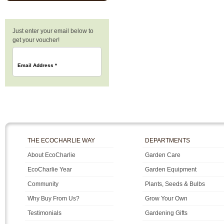
Just enter your email below to
get your voucher!
Email Address
*
THE ECOCHARLIE WAY
DEPARTMENTS
About EcoCharlie
Garden Care
EcoCharlie Year
Garden Equipment
Community
Plants, Seeds & Bulbs
Why Buy From Us?
Grow Your Own
Testimonials
Gardening Gifts