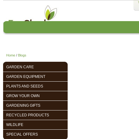
Home
About us
EcoCharlie Year
Home
/
Blogs
GARDEN CARE
GARDEN EQUIPMENT
PLANTS AND SEEDS
GROW YOUR OWN
GARDENING GIFTS
RECYCLED PRODUCTS
WILDLIFE
SPECIAL OFFERS