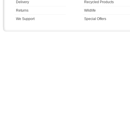
Delivery
Recycled Products
Returns
Wildlife
We Support
Special Offers