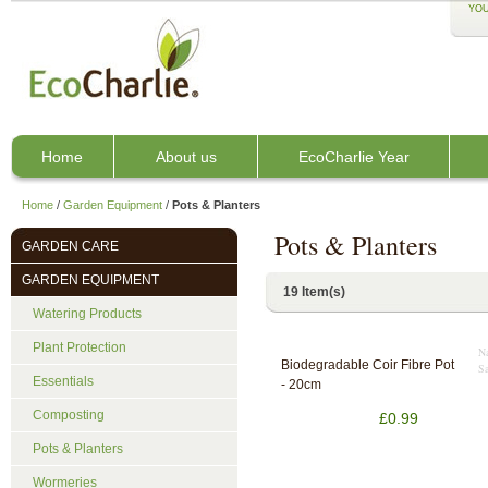
YOU
Home
About us
EcoCharlie Year
Home
/
Garden Equipment
/
Pots & Planters
Pots & Planters
GARDEN CARE
GARDEN EQUIPMENT
19 Item(s)
Watering Products
Plant Protection
Na
Biodegradable Coir Fibre Pot
Sa
Essentials
- 20cm
Composting
£0.99
Pots & Planters
Wormeries