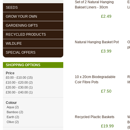
Set of 2 Natural Hanging
E
Bakset Liners - 30cm
L
SEEDS
£2.49
GROW YOUR OWN
GARDENING GIFTS
RECYCLED PRODUCTS
Natural Hanging Basket Pot
O
WILDLIFE
p
£3.99
SPECIAL OFFERS
SHOPPING OPTIONS
Price
10 x 20cm Biodegradable
R
£0.00
-
£10.00
(15)
Coir Fibre Pots
li
£10.00
-
£20.00
(2)
£20.00
-
£30.00
(1)
£7.50
£30.00
-
£40.00
(1)
Colour
Aqua (2)
Bamboo (2)
Recycled Plactic Baskets
W
Earth (2)
Olive (2)
B
£19.99
(