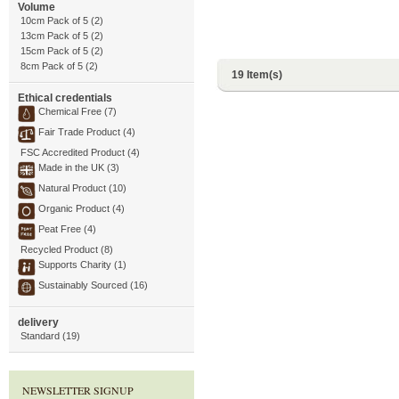
Volume
10cm Pack of 5 (2)
13cm Pack of 5 (2)
15cm Pack of 5 (2)
8cm Pack of 5 (2)
19 Item(s)
Ethical credentials
Chemical Free (7)
Fair Trade Product (4)
FSC Accredited Product (4)
Made in the UK (3)
Natural Product (10)
Organic Product (4)
Peat Free (4)
Recycled Product (8)
Supports Charity (1)
Sustainably Sourced (16)
delivery
Standard (19)
NEWSLETTER SIGNUP