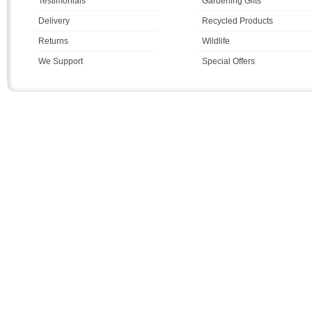
Testimonials
Gardening Gifts
Delivery
Recycled Products
Returns
Wildlife
We Support
Special Offers