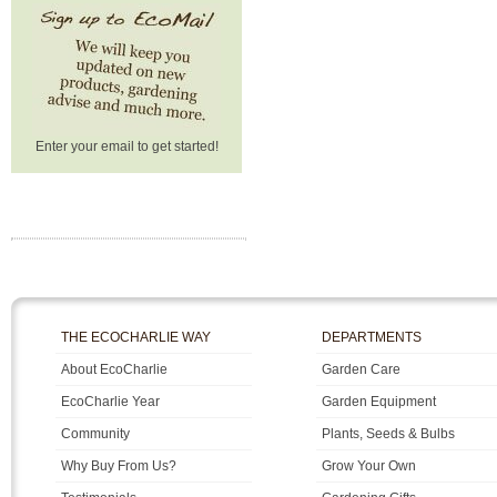
Enter your email to get started!
THE ECOCHARLIE WAY
DEPARTMENTS
About EcoCharlie
Garden Care
EcoCharlie Year
Garden Equipment
Community
Plants, Seeds & Bulbs
Why Buy From Us?
Grow Your Own