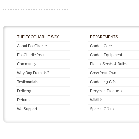
THE ECOCHARLIE WAY
DEPARTMENTS
About EcoCharlie
Garden Care
EcoCharlie Year
Garden Equipment
Community
Plants, Seeds & Bulbs
Why Buy From Us?
Grow Your Own
Testimonials
Gardening Gifts
Delivery
Recycled Products
Returns
Wildlife
We Support
Special Offers