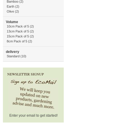
Bamboo (2)
Earth (2)
Olive (2)
Volume
10cm Pack of 5 (2)
13cm Pack of 5 (2)
15cm Pack of 5 (2)
8cm Pack of 5 (2)
delivery
Standard (10)
NEWSLETTER SIGNUP
Enter your email to get started!