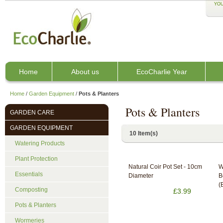
YOU
Home
About us
EcoCharlie Year
Home
/
Garden Equipment
/
Pots & Planters
Pots & Planters
GARDEN CARE
GARDEN EQUIPMENT
10 Item(s)
Watering Products
Plant Protection
Natural Coir Pot Set - 10cm
W
Essentials
Diameter
B
(
Composting
£3.99
Pots & Planters
Wormeries