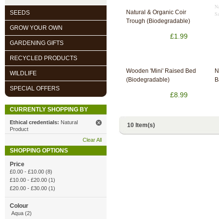
Na
Natural & Organic Coir
SEEDS
Sa
Trough (Biodegradable)
GROW YOUR OWN
£1.99
GARDENING GIFTS
RECYCLED PRODUCTS
Wooden 'Mini' Raised Bed
N
WILDLIFE
(Biodegradable)
B
SPECIAL OFFERS
£8.99
CURRENTLY SHOPPING BY
Ethical credentials:
Natural
10 Item(s)
Product
Clear All
SHOPPING OPTIONS
Price
£0.00
-
£10.00
(8)
£10.00
-
£20.00
(1)
£20.00
-
£30.00
(1)
Colour
Aqua (2)