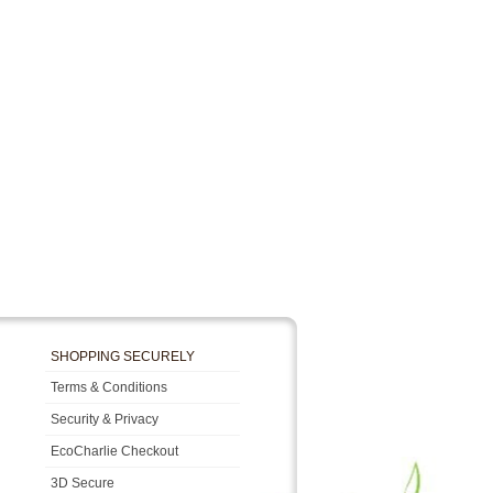
SHOPPING SECURELY
Terms & Conditions
Security & Privacy
EcoCharlie Checkout
3D Secure