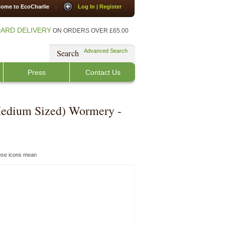
ome to EcoCharlie
|
Log In | Register
ARD DELIVERY
ON ORDERS OVER £65.00
Search
Advanced Search
Press
Contact Us
edium Sized) Wormery -
hese icons mean