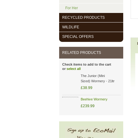
For Her
RECYCLED PRODUCTS
WILDLIFE
SPECIAL OFFERS
RELATED PRODUCTS
Check items to add to the cart
or
select all
The Junior (Mini
Sized) Wormery - 21ltr
£38.99
Beehive Wormery
£239.99