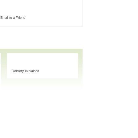
Email to a Friend
Delivery explained