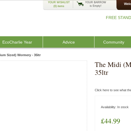
YOUR WISHLIST
YOUR BARROW
Welc
is Empty!
(0)
items
FREE STAND
EcoCharlie Year
Advice
Community
ium Sized) Wormery - 35ltr
The Midi (M
35ltr
Click here to see what t
Availability:
In stock
£44.99