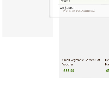
Returns
We Support
We also recommend
Small Vegetable Garden Gift
De
Voucher
Ha
£35.99
£