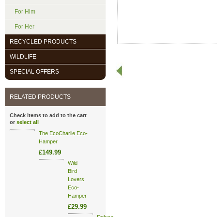
For Him
For Her
RECYCLED PRODUCTS
WILDLIFE
SPECIAL OFFERS
RELATED PRODUCTS
Check items to add to the cart
or
select all
The EcoCharlie Eco-
Hamper
£149.99
Wild
Bird
Lovers
Eco-
Hamper
£29.99