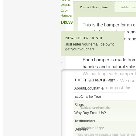
Deluxe
Wildlife
Product Description
Additional
Eco-
Hamper
£49.99
This is the hamper for an 
maestro! It contains a range
NEWSLETTER SIGNUP
growing success. The range
Just enter your email below to
watering devices.
get your voucher!
Each hamper is made from 
handles and a natural splash
We pack up each hamper to 
THE ECOCHARLIE WAY
condition possible. We use
quite easily compost this!
About EcoCharlie
EcoCharlie Year
Blogs
Ethical credentials
Why Buy From Us?
Testimonials
Add Your Tags:
Delivery
Use spaces to separate tags. Use single q