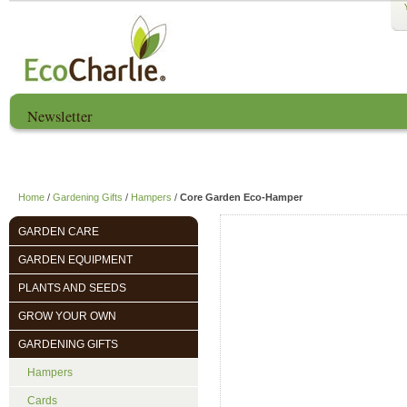
Newsletter
Home
About us
EcoCharlie Year
Home
/
Gardening Gifts
/
Hampers
/
Core Garden Eco-Hamper
GARDEN CARE
GARDEN EQUIPMENT
PLANTS AND SEEDS
GROW YOUR OWN
GARDENING GIFTS
Hampers
Cards