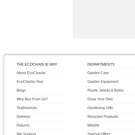
THE ECOCHARLIE WAY
DEPARTMENTS
About EcoCharlie
Garden Care
EcoCharlie Year
Garden Equipment
Blogs
Plants, Seeds & Bulbs
Why Buy From Us?
Grow Your Own
Testimonials
Gardening Gifts
Delivery
Recycled Products
Returns
Wildlife
We Support
Special Offers