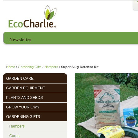
Newsletter
Home
About us
EcoCharlie Year
Home
/
Gardening Gifts
/
Hampers
/
Super Slug Defense Kit
GARDEN CARE
GARDEN EQUIPMENT
PLANTS AND SEEDS
GROW YOUR OWN
GARDENING GIFTS
Hampers
Cards