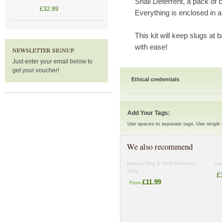
Snail Deterrent, a pack of 
£32.99
Everything is enclosed in a
This kit will keep slugs at
with ease!
NEWSLETTER SIGNUP
Just enter your email below to
get your voucher!
Ethical credentials
Add Your Tags:
Use spaces to separate tags. Use single q
We also recommend
Natural Slug & Snail Deterrent
Sal
10kg
£
£11.99
From