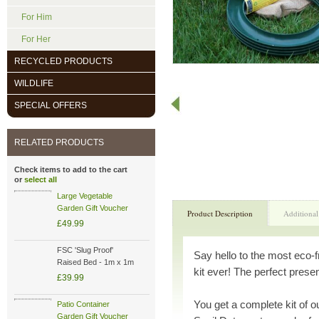
For Him
For Her
RECYCLED PRODUCTS
WILDLIFE
SPECIAL OFFERS
RELATED PRODUCTS
Check items to add to the cart
or
select all
Large Vegetable
Garden Gift Voucher
Product Description
Additional
£49.99
FSC 'Slug Proof'
Say hello to the most eco-
Raised Bed - 1m x 1m
kit ever! The perfect prese
£39.99
You get a complete kit of 
Patio Container
Garden Gift Voucher