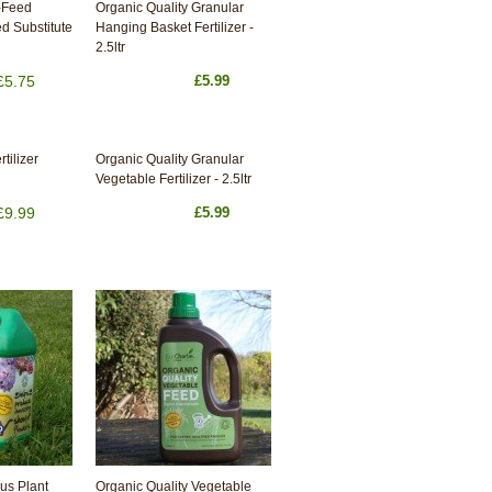
-Feed
Organic Quality Granular
d Substitute
Hanging Basket Fertilizer -
2.5ltr
£5.75
£5.99
tilizer
Organic Quality Granular
Vegetable Fertilizer - 2.5ltr
£9.99
£5.99
us Plant
Organic Quality Vegetable