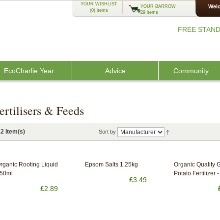
YOUR WISHLIST
Welc
YOUR BARROW
(0)
items
29 items
FREE STAND
EcoCharlie Year
Advice
Community
ertilisers & Feeds
2 Item(s)
Sort by
rganic Rooting Liquid
Epsom Salts 1.25kg
Organic Quality 
50ml
Potato Fertilizer - 
£3.49
£2.89