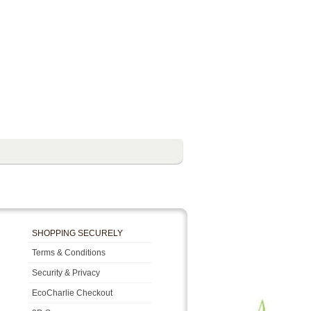
SHOPPING SECURELY
Terms & Conditions
Security & Privacy
EcoCharlie Checkout