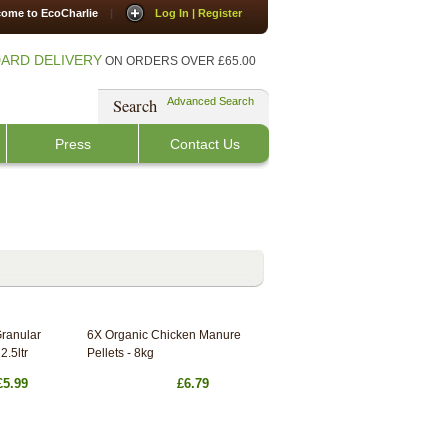
ome to EcoCharlie
|
Log In | Register
ARD DELIVERY
ON ORDERS OVER £65.00
Search
Advanced Search
Press
Contact Us
Granular
6X Organic Chicken Manure
2.5ltr
Pellets - 8kg
£5.99
£6.79