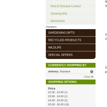
N
S
Pest & Disease Control
Growing Kits
Wormeries
Hampers
GARDENING GIFTS
O
2
RECYCLED PRODUCTS
WILDLIFE
SPECIAL OFFERS
CURRENTLY SHOPPING BY
O
delivery:
Standard
p
Clear All
SHOPPING OPTIONS
Price
£2.00
-
£3.00
(1)
£3.00
-
£4.00
(1)
£4.00
-
£5.00
(2)
£5.00
-
£6.00
(10)