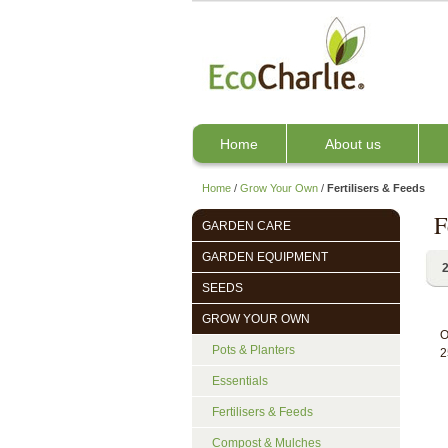
Home
About us
Home
/
Grow Your Own
/
Fertilisers & Feeds
F
GARDEN CARE
GARDEN EQUIPMENT
2
SEEDS
GROW YOUR OWN
O
Pots & Planters
2
Essentials
Fertilisers & Feeds
Compost & Mulches