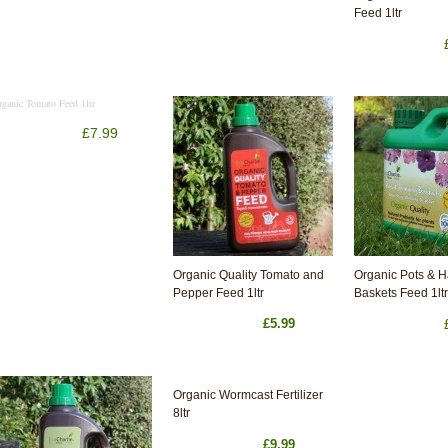
Feed 1ltr
rganic Tomato Feed 1ltr
£7.99
Organic Quality Tomato and
Organic Pots & 
Pepper Feed 1ltr
Baskets Feed 1ltr
£5.99
Organic Wormcast Fertilizer
8ltr
£9.99