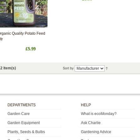
rganic Quality Potato Feed
ltr
£5.99
2 Item(s)
Sort by
DEPARTMENTS
HELP
Garden Care
What is ecoMonday?
Garden Equipment
Ask Charlie
Plants, Seeds & Bulbs
Gardening Advice