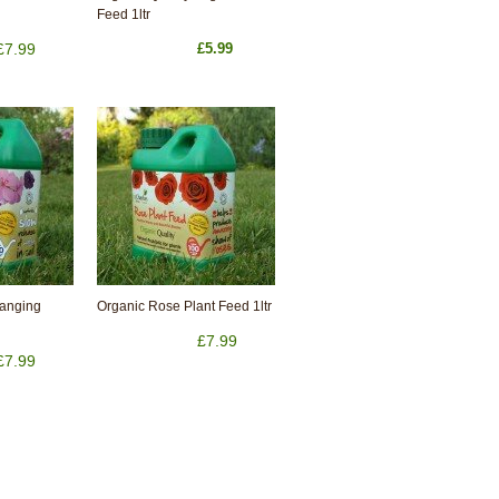
Feed 1ltr
£7.99
£5.99
Hanging
Organic Rose Plant Feed 1ltr
£7.99
£7.99