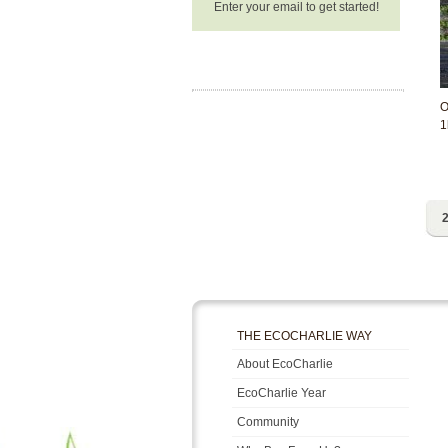
Enter your email to get started!
O
1
2
THE ECOCHARLIE WAY
About EcoCharlie
EcoCharlie Year
Community