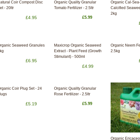
atural Coir Compost Disc
Organic Quality Granular
Organic Cal-Sea
et - 20ltr
Tomato Fertilizer - 2.5ltr
Calcified Seawee
2kg
£4.95
£5.99
rganic Seaweed Granules
Maxicrop Organic Seaweed
Organic Neem Fer
kg
Extract - Plant Feed (Growth
2.5kg
Stimulant) - 500ml
£6.95
£4.99
rganic Coir Plug Set - 24
Organic Quality Granular
lugs
Rose Fertilizer - 2.5ltr
£5.19
£5.99
Organic Ericaceo