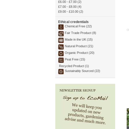
£6.00
-
£7.00
(2)
£7.00
-
£8.00
(4)
£9.00
-
£10.00
(2)
Ethical credentials
Chemical Free (22)
O
Fair Trade Product (8)
Made in the UK (15)
Natural Product (21)
Organic Product (20)
Peat Free (15)
Recycled Product (1)
Sustainably Sourced (22)
NEWSLETTER SIGNUP