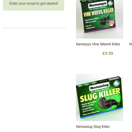
Enter your email to get started!
Nemasys Vine Weevil Killer
N
£9.99
Nemaslug Slug Killer