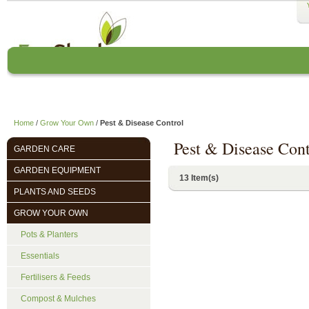
Home
About us
EcoCharlie Year
Home
/
Grow Your Own
/
Pest & Disease Control
Pest & Disease Cont
GARDEN CARE
GARDEN EQUIPMENT
13 Item(s)
PLANTS AND SEEDS
GROW YOUR OWN
Pots & Planters
Essentials
Fertilisers & Feeds
Compost & Mulches