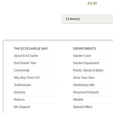
£9.99
13 Item(s)
THE ECOCHARLIE WAY
DEPARTMENTS
About EcoCharlie
Garden Care
EcoCharlie Year
Garden Equipment
Community
Plants, Seeds & Bulbs
Why Buy From Us?
Grow Your Own
Testimonials
Gardening Gifts
Delivery
Recycled Products
Returns
Wildlife
We Support
Special Offers