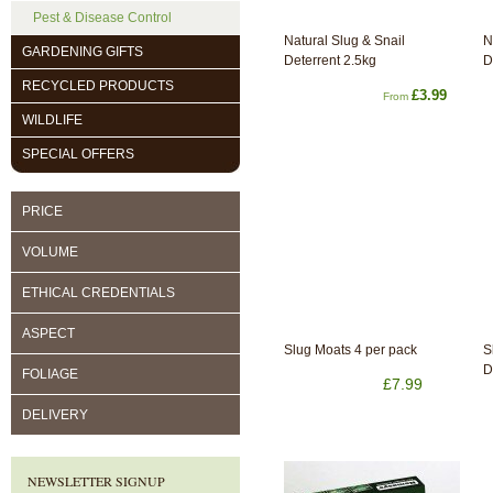
Pest & Disease Control
Natural Slug & Snail
N
GARDENING GIFTS
Deterrent 2.5kg
D
RECYCLED PRODUCTS
£3.99
From
WILDLIFE
SPECIAL OFFERS
PRICE
VOLUME
ETHICAL CREDENTIALS
ASPECT
Slug Moats 4 per pack
S
D
FOLIAGE
£7.99
DELIVERY
NEWSLETTER SIGNUP