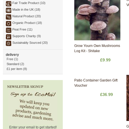
Fair Trade Product (10)
V
Made in the UK (18)
Natural Product (20)
Organic Product (18)
Peat Free (11)
Supports Charity (9)
Sustainably Sourced (20)
Grow Yourn Own Mushrooms
Log Kit - Shitake
delivery
Free (1)
£9.99
Standard (2)
£1 per item (8)
Patio Container Garden Gift
Voucher
NEWSLETTER SIGNUP
£36.99
G
Enter your email to get started!