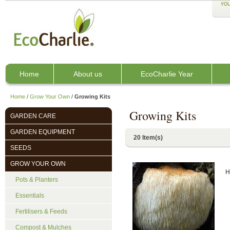
YOU
Home
About us
EcoCharlie Year
Home
/
Grow Your Own
/
Growing Kits
Growing Kits
GARDEN CARE
GARDEN EQUIPMENT
20 Item(s)
SEEDS
GROW YOUR OWN
H
Pots & Planters
Essentials
Fertilisers & Feeds
Compost & Mulches