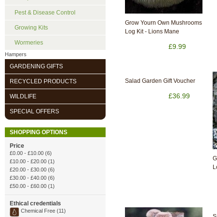
Pest & Disease Control
Grow Yourn Own Mushrooms
Growing Kits
Log Kit - Lions Mane
Wormeries
£9.99
Hampers
GARDENING GIFTS
Salad Garden Gift Voucher
RECYCLED PRODUCTS
£36.99
WILDLIFE
SPECIAL OFFERS
SHOPPING OPTIONS
Price
£0.00
-
£10.00
(6)
G
£10.00
-
£20.00
(1)
L
£20.00
-
£30.00
(6)
£30.00
-
£40.00
(6)
£50.00
-
£60.00
(1)
Ethical credentials
Chemical Free (11)
S