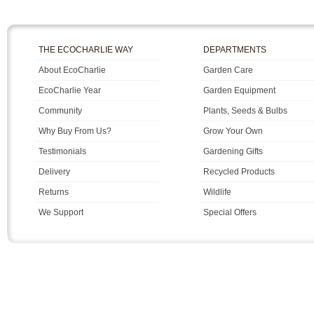
THE ECOCHARLIE WAY
DEPARTMENTS
About EcoCharlie
Garden Care
EcoCharlie Year
Garden Equipment
Community
Plants, Seeds & Bulbs
Why Buy From Us?
Grow Your Own
Testimonials
Gardening Gifts
Delivery
Recycled Products
Returns
Wildlife
We Support
Special Offers