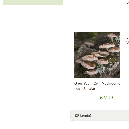
L
L
V
Grow Yourn Own Mushrooms
Log - Shitake
£27.99
20 Item(s)