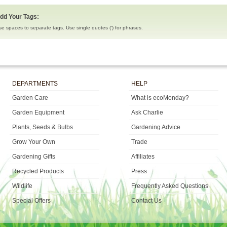
dd Your Tags:
se spaces to separate tags. Use single quotes (') for phrases.
DEPARTMENTS
HELP
Garden Care
What is ecoMonday?
Garden Equipment
Ask Charlie
Plants, Seeds & Bulbs
Gardening Advice
Grow Your Own
Trade
Gardening Gifts
Affiliates
Recycled Products
Press
Wildlife
Frequently Asked Questions
Special Offers
Contact Us