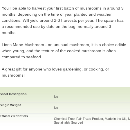
You'll be able to harvest your first batch of mushrooms in around 9
months, depending on the time of year planted and weather
conditions. Will yield around 2-3 harvests per year. The spawn has
a recommended use by date on the bag, normally around 3
months.
Lions Mane Mushroom - an unusual mushroom, it is a choice edible
when young, and the texture of the cooked mushroom is often
compared to seafood.
A great gift for anyone who loves gardening, or cooking, or
mushrooms!
Short Description
No
Single Weight
No
Ethical credentials
Chemical Free, Fair Trade Product, Made in the UK, N
Sustainably Sourced