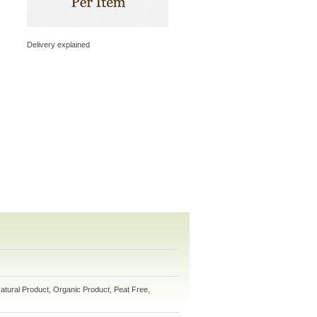
Delivery explained
atural Product, Organic Product, Peat Free,