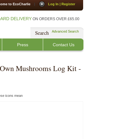
ome to EcoCharlie
|
Log In | Register
ARD DELIVERY
ON ORDERS OVER £65.00
Search
Advanced Search
Press
Contact Us
 Own Mushrooms Log Kit -
hese icons mean