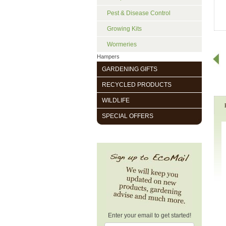
Pest & Disease Control
Growing Kits
Wormeries
Hampers
GARDENING GIFTS
RECYCLED PRODUCTS
WILDLIFE
SPECIAL OFFERS
Enter your email to get started!