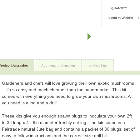
QUANTITY
Add to Wishlist
Product Description
Additional Information
Product Tags
Gardeners and chefs will love growing their own exotic mushrooms
– it's so easy and much cheaper than the supermarket. This kit
comes with everything you need to grow your own mushrooms. All
you need is a log and a drill!
These kits give you enough spawn plugs to inoculate your own 2ft
to 3ft long x 4 - 6in diameter freshly cut log. The kits come in a
Fairtrade natural Jute bag and contains a packet of 30 plugs, set of
easy to follow instructions and the correct size drill bit.