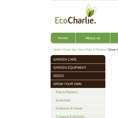
Home
About us
Home
/
Grow Your Own
/
Pots & Planters
/
Grow Y
GARDEN CARE
GARDEN EQUIPMENT
SEEDS
GROW YOUR OWN
Pots & Planters
Essentials
Fertilisers & Feeds
Compost & Mulches