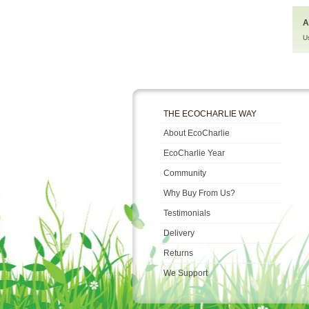
A
U
THE ECOCHARLIE WAY
About EcoCharlie
EcoCharlie Year
Community
Why Buy From Us?
Testimonials
Delivery
Returns
We Support