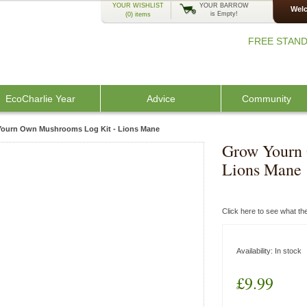
YOUR WISHLIST
YOUR BARROW
Welc
is Empty!
(0)
items
FREE STAND
EcoCharlie Year
Advice
Community
ourn Own Mushrooms Log Kit - Lions Mane
Grow Yourn
Lions Mane
Click here to see what t
Availability:
In stock
£9.99