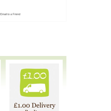
Email to a Friend