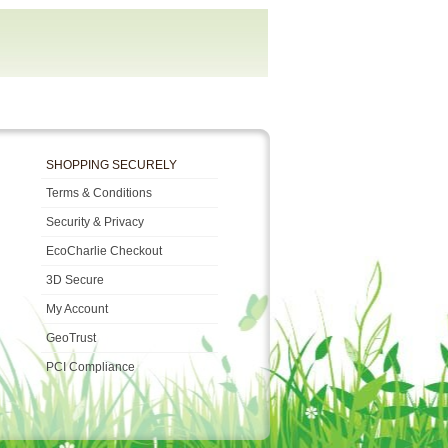
SHOPPING SECURELY
Terms & Conditions
Security & Privacy
EcoCharlie Checkout
3D Secure
My Account
GeoTrust
PCI Compliance