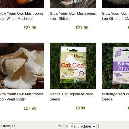
row Yourn Own Mushrooms
Grow Yourn Own Mushrooms
Grow Yourn Own
og - Winter Mushroom
Log - Shitake
Log Kit - Lions 
£27.99
£27.99
row Yourn Own Mushrooms
Natural Cat Repellent Plant
Butterfly Attract 
og - Pearl Oyster
Seeds
Seeds
£27.99
£3.99
2 Item(s)
Sort by