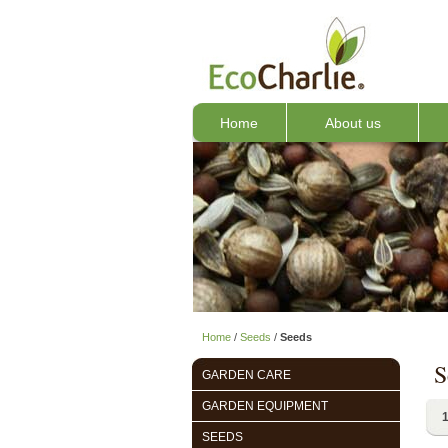
Home
About us
Home
/
Seeds
/
Seeds
S
GARDEN CARE
GARDEN EQUIPMENT
1
SEEDS