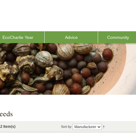
EcoCharlie Year
Advice
Community
eeds
2 Item(s)
Sort by