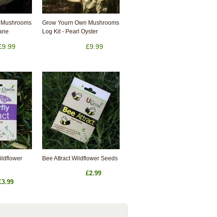
 Mushrooms
Grow Yourn Own Mushrooms
Mane
Log Kit - Pearl Oyster
£9.99
£9.99
Wildflower
Bee Attract Wildflower Seeds
£2.99
£3.99