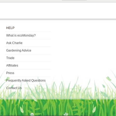
HELP
What is ecoMonday?
Ask Charlie
Gardening Advice
Trade
Affiliates
Press
Frequently Asked Questions
Contact Us
e/ecocharlie/public_html/app/code/core/Mage/Core/functions.php on line 247