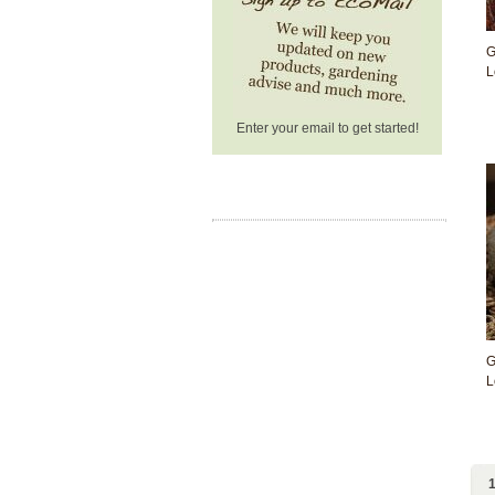
G
L
Enter your email to get started!
G
L
1