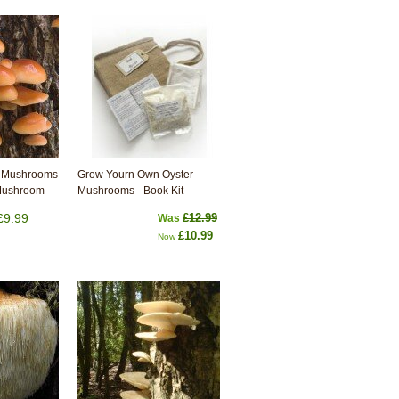
 Mushrooms
Grow Yourn Own Oyster
 Mushroom
Mushrooms - Book Kit
£9.99
£12.99
Was
£10.99
Now