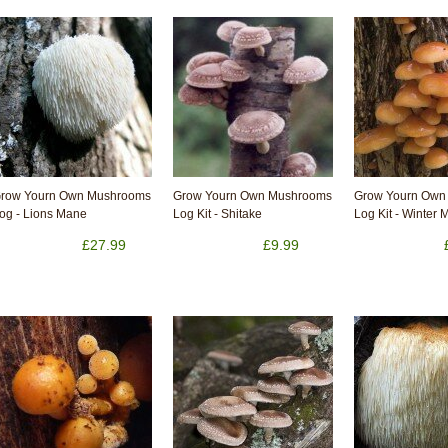
row Yourn Own Mushrooms
Grow Yourn Own Mushrooms
Grow Yourn Own
og - Lions Mane
Log Kit - Shitake
Log Kit - Winter
£27.99
£9.99