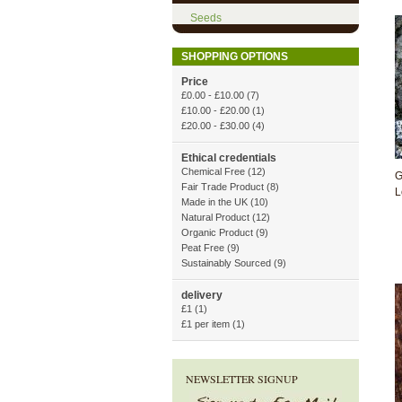
Seeds
SHOPPING OPTIONS
Price
£0.00
-
£10.00
(7)
£10.00
-
£20.00
(1)
£20.00
-
£30.00
(4)
Ethical credentials
Chemical Free
(12)
G
Fair Trade Product
(8)
L
Made in the UK
(10)
Natural Product
(12)
Organic Product
(9)
Peat Free
(9)
Sustainably Sourced
(9)
delivery
£1
(1)
£1 per item
(1)
NEWSLETTER SIGNUP