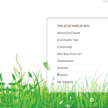
THE ECOCHARLIE WAY
About EcoCharlie
EcoCharlie Year
Community
Why Buy From Us?
Testimonials
Delivery
Returns
We Support
Fatal error: Undefined class constant 'ERR' in /hom