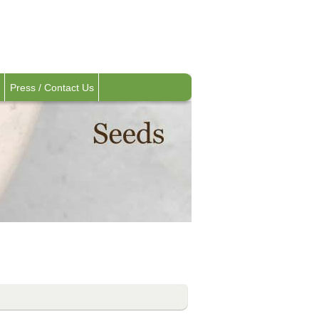
Press / Contact Us