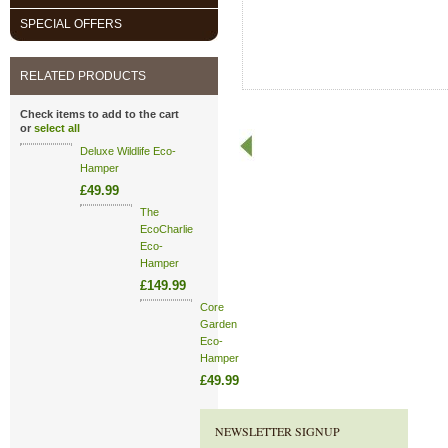
SPECIAL OFFERS
RELATED PRODUCTS
Check items to add to the cart
or
select all
Deluxe Wildlife Eco-
Hamper
£49.99
The
EcoCharlie
Eco-
Hamper
£149.99
Core
Garden
Eco-
Hamper
£49.99
NEWSLETTER SIGNUP