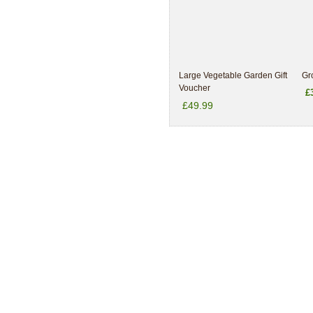
Large Vegetable Garden Gift
Gr
Voucher
£
£49.99