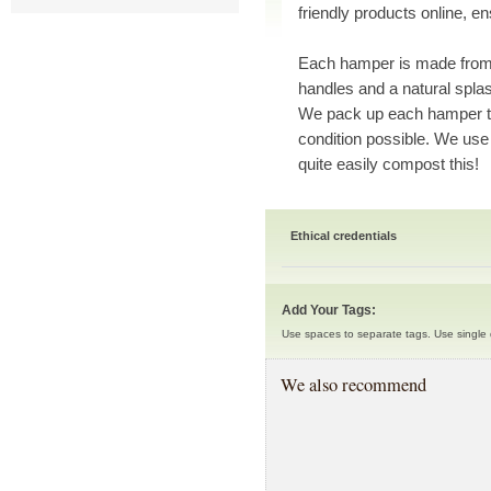
friendly products online, en
Each hamper is made from 
handles and a natural splash
We pack up each hamper to 
condition possible. We use
quite easily compost this!
Ethical credentials
Add Your Tags:
Use spaces to separate tags. Use single q
We also recommend