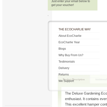
Just enter your email below to
get your voucher!
THE ECOCHARLIE WAY
About EcoCharlie
EcoCharlie Year
Blogs
Why Buy From Us?
Testimonials
Delivery
Returns
Product Description
Additional
We Support
The Deluxe Gardening Eco-
enthusiast. It contains eve
This excellent hamper cont