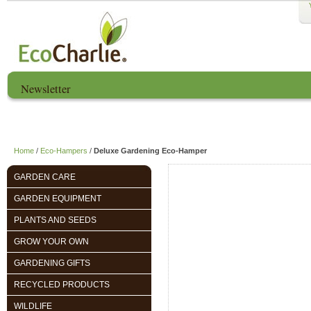
Newsletter
Home
About us
EcoCharlie Year
Home
/
Eco-Hampers
/
Deluxe Gardening Eco-Hamper
GARDEN CARE
GARDEN EQUIPMENT
PLANTS AND SEEDS
GROW YOUR OWN
GARDENING GIFTS
RECYCLED PRODUCTS
WILDLIFE