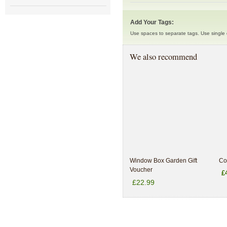
Add Your Tags:
Use spaces to separate tags. Use single q
We also recommend
Window Box Garden Gift
Co
Voucher
£
£22.99