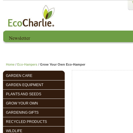
Newsletter
Home
About us
EcoCharlie Year
Home
/
Eco-Hampers
/
Grow Your Own Eco-Hamper
GARDEN CARE
GARDEN EQUIPMENT
PLANTS AND SEEDS
GROW YOUR OWN
GARDENING GIFTS
RECYCLED PRODUCTS
WILDLIFE