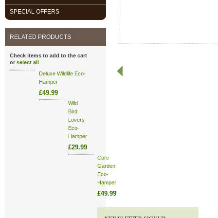
SPECIAL OFFERS
RELATED PRODUCTS
Check items to add to the cart
or
select all
Deluxe Wildlife Eco-
Hamper
£49.99
Wild
Bird
Lovers
Eco-
Hamper
£29.99
Core
Garden
Eco-
Hamper
£49.99