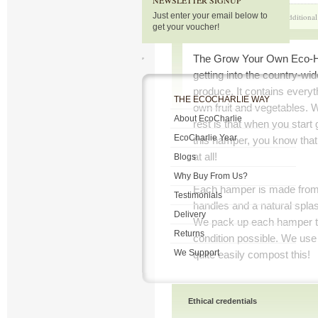
NEWSLETTER SIGNUP
Just enter your email below to
Product Description
Additional
get your voucher!
The Grow Your Own Eco-Ha
getting into the country-w
produce. It contains everyt
THE ECOCHARLIE WAY
own fruit and vegetables. 
About EcoCharlie
rest is that when you start
EcoCharlie Year
this hamper, you know that
at all!
Blogs
Why Buy From Us?
Each hamper is made from 
Testimonials
handles and a natural splash
Delivery
We pack up each hamper to 
Returns
condition possible. We use
We Support
quite easily compost this!
Ethical credentials