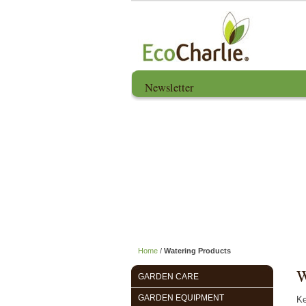
Newsletter
Home
About us
Home
/
Watering Products
W
GARDEN CARE
GARDEN EQUIPMENT
Ke