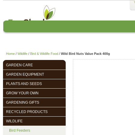
Home
About us
EcoCharlie Year
Home
/
Wildlife
/
Bird & Wildlife Food
/
Wild Bird Nuts Value Pack 400g
GARDEN CARE
GARDEN EQUIPMENT
PLANTS AND SEEDS
GROW YOUR OWN
GARDENING GIFTS
RECYCLED PRODUCTS
WILDLIFE
Bird Feeders