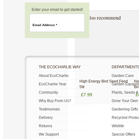
Enter your email to get started!
We also recommend
Email Address
*
THE ECOCHARLIE WAY
DEPARTMENT
About EcoCharlie
Garden Care
High Energy Bird Seed Feed
Na
EcoCharlie Year
Garden Equipm
5ltr
Bi
Community
Plants, Seeds &
£7.99
£
Why Buy From Us?
Grow Your Own
Testimonials
Gardening Gifts
Delivery
Recycled Produ
Returns
Wildlife
We Support
Special Offers