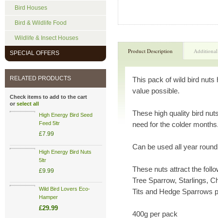
Bird Houses
Bird & Wildlife Food
Wildlife & Insect Houses
Product Description
Additional
SPECIAL OFFERS
RELATED PRODUCTS
This pack of wild bird nuts
value possible.
Check items to add to the cart
or
select all
These high quality bird nuts 
High Energy Bird Seed
Feed 5ltr
need for the colder months
£7.99
Can be used all year round
High Energy Bird Nuts
5ltr
These nuts attract the foll
£9.99
Tree Sparrow, Starlings, Ch
Wild Bird Lovers Eco-
Tits and Hedge Sparrows p
Hamper
£29.99
400g per pack