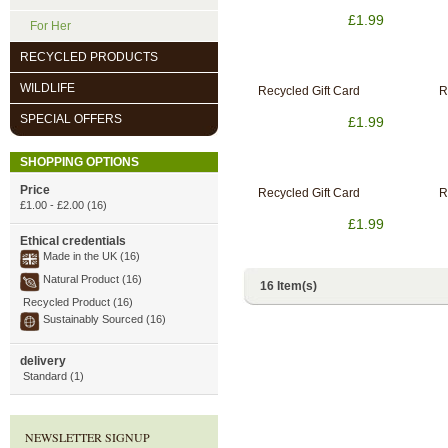
£1.99
For Her
RECYCLED PRODUCTS
WILDLIFE
Recycled Gift Card
R
SPECIAL OFFERS
£1.99
SHOPPING OPTIONS
Price
Recycled Gift Card
R
£1.00
-
£2.00
(16)
£1.99
Ethical credentials
Made in the UK (16)
Natural Product (16)
16 Item(s)
Recycled Product (16)
Sustainably Sourced (16)
delivery
Standard (1)
NEWSLETTER SIGNUP