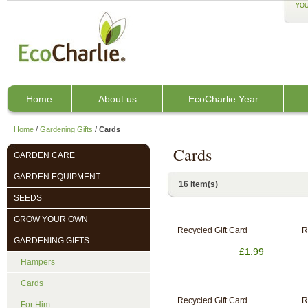
YOU
Home
About us
EcoCharlie Year
Home
/
Gardening Gifts
/
Cards
Cards
GARDEN CARE
GARDEN EQUIPMENT
16 Item(s)
SEEDS
GROW YOUR OWN
Recycled Gift Card
R
GARDENING GIFTS
£1.99
Hampers
Cards
Recycled Gift Card
R
For Him