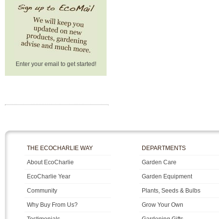
Enter your email to get started!
THE ECOCHARLIE WAY
DEPARTMENTS
About EcoCharlie
Garden Care
EcoCharlie Year
Garden Equipment
Community
Plants, Seeds & Bulbs
Why Buy From Us?
Grow Your Own
Testimonials
Gardening Gifts