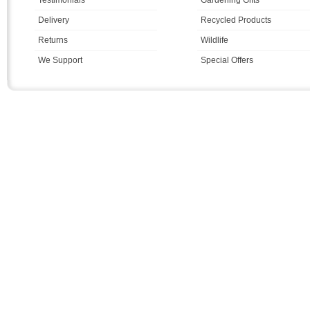
Delivery
Recycled Products
Returns
Wildlife
We Support
Special Offers