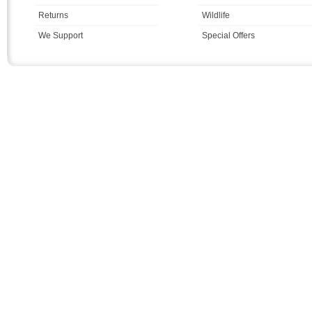
Returns
Wildlife
We Support
Special Offers