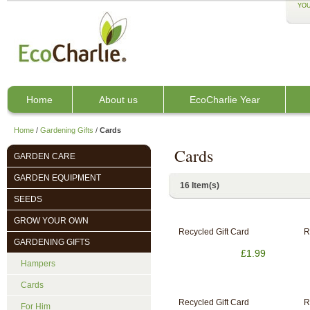
YOU
Home
About us
EcoCharlie Year
Home
/
Gardening Gifts
/
Cards
Cards
GARDEN CARE
GARDEN EQUIPMENT
16 Item(s)
SEEDS
GROW YOUR OWN
Recycled Gift Card
R
GARDENING GIFTS
£1.99
Hampers
Cards
Recycled Gift Card
R
For Him