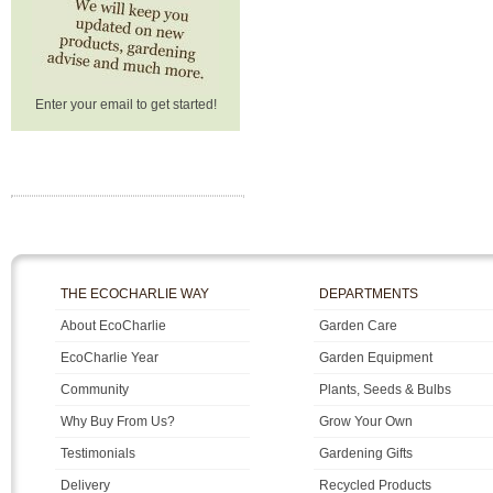
Enter your email to get started!
THE ECOCHARLIE WAY
DEPARTMENTS
About EcoCharlie
Garden Care
EcoCharlie Year
Garden Equipment
Community
Plants, Seeds & Bulbs
Why Buy From Us?
Grow Your Own
Testimonials
Gardening Gifts
Delivery
Recycled Products