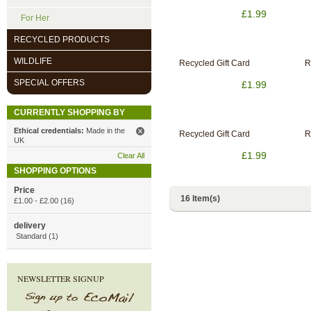
£1.99
For Her
RECYCLED PRODUCTS
WILDLIFE
Recycled Gift Card
R
SPECIAL OFFERS
£1.99
CURRENTLY SHOPPING BY
Ethical credentials:
Made in the
Recycled Gift Card
R
UK
£1.99
Clear All
SHOPPING OPTIONS
Price
16 Item(s)
£1.00
-
£2.00
(16)
delivery
Standard (1)
NEWSLETTER SIGNUP